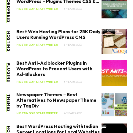
WORDPRESS
WordPress – Plugins Themes CSS &...
HOSTINGXP STAFF WRITER
6 YEARS AGO
Best Web Hosting Plans for 25K Daily
HOSTING
Users Running WordPress CMS
HOSTINGXP STAFF WRITER
6 YEARS AGO
Best Anti-Ad blocker Plugins in
PLUGINS
WordPress to Prevent Users with
Ad-Blockers
HOSTINGXP STAFF WRITER
6 YEARS AGO
Newspaper Themes – Best
THEMES
Alternatives to Newspaper Theme
by TagDiv
HOSTINGXP STAFF WRITER
4 YEARS AGO
Best WordPress Hosting with Indian
Server Locations for Local Websites