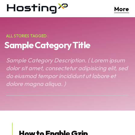
More
ALL STORIES TAGGED :
Sample Category Title
Sample Category Description. ( Lorem ipsum
dolor sit amet, consectetur adipisicing elit, sed
do eiusmod tempor incididunt ut labore et
dolore magna aliqua. )
How to Enable Gzip