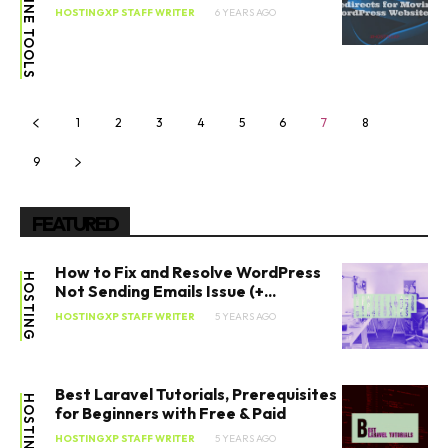
ONLINE TOOLS
HOSTINGXP STAFF WRITER
6 YEARS AGO
1
2
3
4
5
6
7
8
9
FEATURED
How to Fix and Resolve WordPress
HOSTING
Not Sending Emails Issue (+...
HOSTINGXP STAFF WRITER
5 YEARS AGO
Best Laravel Tutorials, Prerequisites
HOSTING
for Beginners with Free & Paid
HOSTINGXP STAFF WRITER
5 YEARS AGO