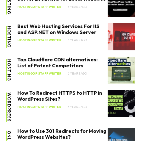
HOSTING
HOSTINGXP STAFF WRITER
6 YEARS AGO
Best Web Hosting Services For IIS
HOSTING
and ASP.NET on Windows Server
HOSTINGXP STAFF WRITER
6 YEARS AGO
SEARCH...
Top Cloudflare CDN alternatives:
HOSTING
List of Potent Competitors
HOSTINGXP STAFF WRITER
6 YEARS AGO
How To Redirect HTTPS to HTTP in
WORDPRESS
WordPress Sites?
HOSTINGXP STAFF WRITER
6 YEARS AGO
How to Use 301 Redirects for Moving
WordPress Websites?