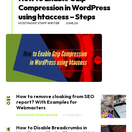
Compression in WordPress
using htaccess – Steps
HOSTINGXP STAFF WRITER
JUNE 26
How to remove cloaking from SEO
SEO
report? With Examples for
Webmasters
HOSTINGXP STAFF WRITER
6 YEARS AGO
How to Disable Breadcrumbs in