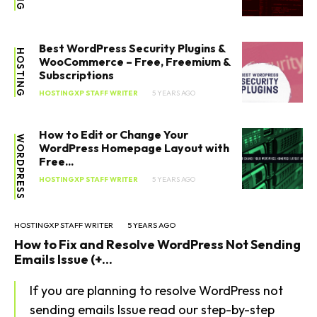
Best WordPress Security Plugins &
HOSTING
WooCommerce – Free, Freemium &
Subscriptions
HOSTINGXP STAFF WRITER
5 YEARS AGO
How to Edit or Change Your
WORDPRESS
WordPress Homepage Layout with
Free...
HOSTINGXP STAFF WRITER
5 YEARS AGO
HOSTINGXP STAFF WRITER
5 YEARS AGO
How to Fix and Resolve WordPress Not Sending
Emails Issue (+...
If you are planning to resolve WordPress not
sending emails Issue read our step-by-step