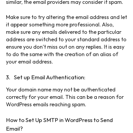
similar, the email providers may consider it spam.
Make sure to try altering the email address and let
it appear something more professional. Also,
make sure any emails delivered to the particular
address are switched to your standard address to
ensure you don’t miss out on any replies. It is easy
to do the same with the creation of an alias of
your email address.
3. Set up Email Authentication:
Your domain name may not be authenticated
correctly for your email. This can be a reason for
WordPress emails reaching spam.
SEARCH...
How to Set Up SMTP in WordPress to Send
Email?