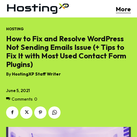
More
HOSTING
How to Fix and Resolve WordPress
Not Sending Emails Issue (+ Tips to
Fix It with Most Used Contact Form
Plugins)
By
HostingXP Staff Writer
June 5, 2021
Comments
0