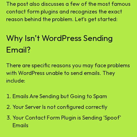
The post also discusses a few of the most famous
contact form plugins and recognizes the exact
reason behind the problem. Let’s get started:
Why Isn’t WordPress Sending
Email?
There are specific reasons you may face problems
with WordPress unable to send emails. They
include:
Emails Are Sending but Going to Spam
Your Server Is not configured correctly
Your Contact Form Plugin is Sending ‘Spoof’
Emails