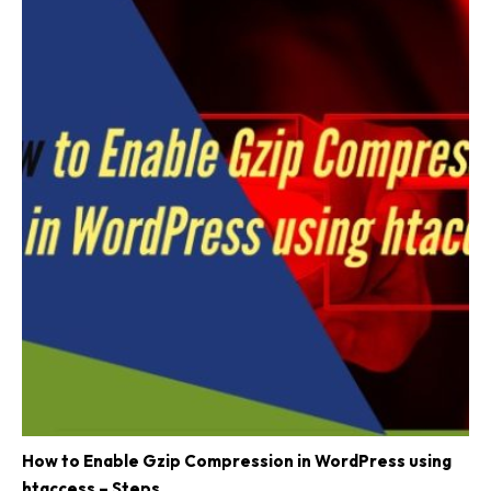
How to Enable Gzip Compression in WordPress using
htaccess – Steps