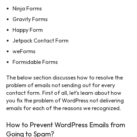
Ninja Forms
Gravity Forms
Happy Form
Jetpack Contact Form
weForms
Formidable Forms
The below section discusses how to resolve the
problem of emails not sending out for every
contact form. First of all, let’s learn about how
you fix the problem of WordPress not delivering
emails for each of the reasons we recognized.
How to Prevent WordPress Emails from
Going to Spam?