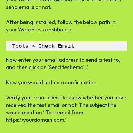
send emails or not.
After being installed, follow the below path in
your WordPress dashboard.
 Tools > Check Email
Now enter your email address to send a test to,
and then click on ‘Send test email.’
Now you would notice a confirmation.
Verify your email client to know whether you have
received the test email or not. The subject line
would mention “Test email from
https://yourdomain.com.”