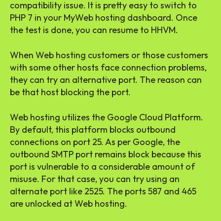
compatibility issue. It is pretty easy to switch to
PHP 7 in your MyWeb hosting dashboard. Once
the test is done, you can resume to HHVM.
When Web hosting customers or those customers
with some other hosts face connection problems,
they can try an alternative port. The reason can
be that host blocking the port.
Web hosting utilizes the Google Cloud Platform.
By default, this platform blocks outbound
connections on port 25. As per Google, the
outbound SMTP port remains block because this
port is vulnerable to a considerable amount of
misuse. For that case, you can try using an
alternate port like 2525. The ports 587 and 465
are unlocked at Web hosting.