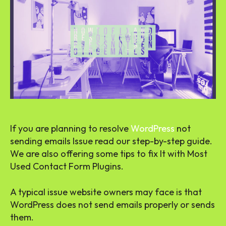
If you are planning to resolve
WordPress
not
sending emails Issue read our step-by-step guide.
We are also offering some tips to fix It with Most
Used Contact Form Plugins.
A typical issue website owners may face is that
WordPress does not send emails properly or sends
them.