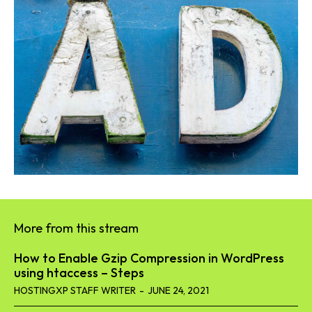
More from this stream
How to Enable Gzip Compression in WordPress
using htaccess – Steps
HOSTINGXP STAFF WRITER
-
JUNE 24, 2021