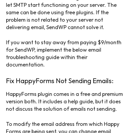
let SMTP start functioning on your server. The
same can be done using free plugins. If the
problem is not related to your server not
delivering email, SendWP cannot solve it.
If you want to stay away from paying $9/month
for SendWP, implement the below email
troubleshooting guide within their
documentation.
Fix HappyForms Not Sending Emails:
HappyForms plugin comes in a free and premium
version both. It includes a help guide, but it does
not discuss the solution of emails not sending.
To modify the email address from which Happy
Forms are being sent, you can change email