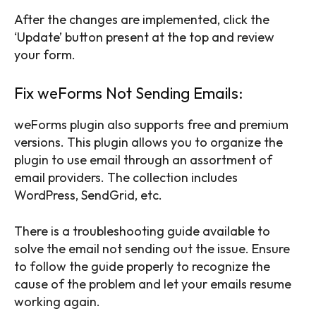
After the changes are implemented, click the
‘Update’ button present at the top and review
your form.
Fix weForms Not Sending Emails:
weForms plugin also supports free and premium
versions. This plugin allows you to organize the
plugin to use email through an assortment of
email providers. The collection includes
WordPress, SendGrid, etc.
There is a troubleshooting guide available to
solve the email not sending out the issue. Ensure
to follow the guide properly to recognize the
cause of the problem and let your emails resume
working again.