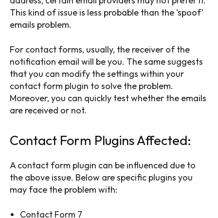
address, certain email providers may not prefer it.
This kind of issue is less probable than the ‘spoof’
emails problem.
For contact forms, usually, the receiver of the
notification email will be you. The same suggests
that you can modify the settings within your
contact form plugin to solve the problem.
Moreover, you can quickly test whether the emails
are received or not.
Contact Form Plugins Affected:
A contact form plugin can be influenced due to
the above issue. Below are specific plugins you
may face the problem with:
Contact Form 7