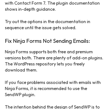
with Contact Form 7. The plugin documentation
shows in-depth guidance.
Try out the options in the documentation in
sequence until the issue gets solved.
Fix Ninja Forms Not Sending Emails:
Ninja Forms supports both free and premium
versions both. There are plenty of add-on plugins.
The WordPress repository lets you freely
download them.
If you face problems associated with emails with
Ninja Forms, it is recommended to use the
SendWP plugin.
The intention behind the design of SendWP is to