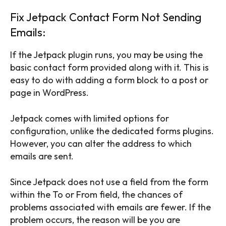
Fix Jetpack Contact Form Not Sending
Emails:
If the Jetpack plugin runs, you may be using the
basic contact form provided along with it. This is
easy to do with adding a form block to a post or
page in WordPress.
Jetpack comes with limited options for
configuration, unlike the dedicated forms plugins.
However, you can alter the address to which
emails are sent.
Since Jetpack does not use a field from the form
within the To or From field, the chances of
problems associated with emails are fewer. If the
problem occurs, the reason will be you are