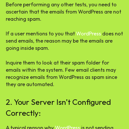
Before performing any other tests, you need to
ascertain that the emails from WordPress are not
reaching spam.
If a user mentions to you that
WordPress
does not
send emails, the reason may be the emails are
going inside spam.
Inquire them to look at their spam folder for
emails within the system. Few email clients may
recognize emails from WordPress as spam since
they are automated.
2. Your Server Isn’t Configured
Correctly:
A typical reason why
WordPress
is not sending