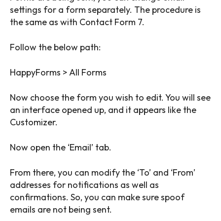
settings for a form separately. The procedure is
the same as with Contact Form 7.
Follow the below path:
HappyForms > All Forms
Now choose the form you wish to edit. You will see
an interface opened up, and it appears like the
Customizer.
Now open the ‘Email’ tab.
From there, you can modify the ‘To’ and ‘From’
addresses for notifications as well as
confirmations. So, you can make sure spoof
emails are not being sent.