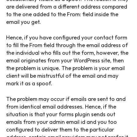
are delivered from a different address compared
to the one added to the From: field inside the
email you get.
Hence, if you have configured your contact form
to fill the From field through the email address of
the individual who fills out the form, however, the
email originates from your WordPress site, then
the problem is unique. The problem is your email
client will be mistrustful of the email and may
mark it as a spoof.
The problem may occur if emails are sent to and
from identical email addresses. Hence, if the
situation is that your forms plugin sends out
emails from your admin email id and you too
configured to deliver them to the particular