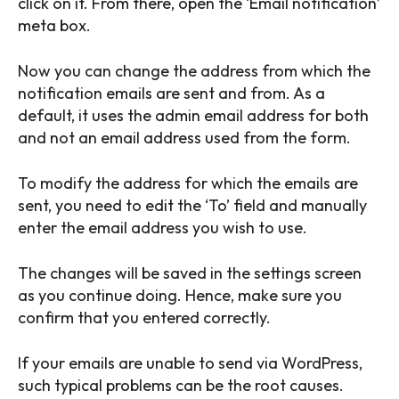
click on it. From there, open the ‘Email notification’
meta box.
Now you can change the address from which the
notification emails are sent and from. As a
default, it uses the admin email address for both
and not an email address used from the form.
To modify the address for which the emails are
sent, you need to edit the ‘To’ field and manually
enter the email address you wish to use.
The changes will be saved in the settings screen
as you continue doing. Hence, make sure you
confirm that you entered correctly.
If your emails are unable to send via WordPress,
such typical problems can be the root causes.