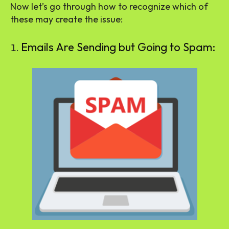
Now let’s go through how to recognize which of
these may create the issue:
Emails Are Sending but Going to Spam: