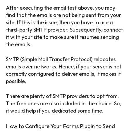
After executing the email test above, you may
find that the emails are not being sent from your
site. If this is the issue, then you have to use a
third-party SMTP provider. Subsequently, connect
it with your site to make sure it resumes sending
the emails.
SMTP (Simple Mail Transfer Protocol) relocates
emails over networks. Hence, if your server is not
correctly configured to deliver emails, it makes it
possible.
There are plenty of SMTP providers to opt from.
The free ones are also included in the choice. So,
it would help if you dedicated some time.
How to Configure Your Forms Plugin to Send