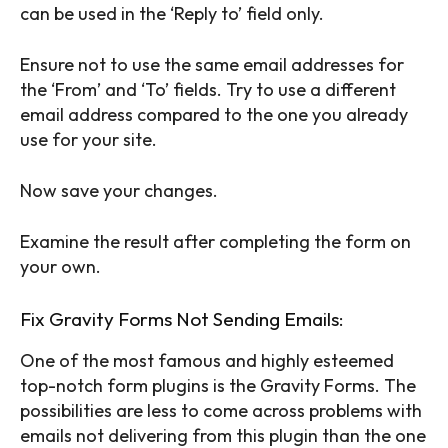
can be used in the ‘Reply to’ field only.
Ensure not to use the same email addresses for
the ‘From’ and ‘To’ fields. Try to use a different
email address compared to the one you already
use for your site.
Now save your changes.
Examine the result after completing the form on
your own.
Fix Gravity Forms Not Sending Emails:
One of the most famous and highly esteemed
top-notch form plugins is the Gravity Forms. The
possibilities are less to come across problems with
emails not delivering from this plugin than the one