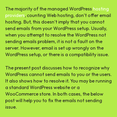
The majority of the managed WordPress
hosting
providers
, counting Web hosting, don’t offer email
hosting. But, this doesn’t imply that you cannot
send emails from your WordPress setup. Usually,
when you attempt to resolve the WordPress not
sending emails problem, it is not a fault on the
server. However, email is set up wrongly on the
WordPress setup, or there is a compatibility issue.
The present post discusses how to recognize why
WordPress cannot send emails to you or the users.
It also shows how to resolve it. You may be running
a standard WordPress website or a
WooCommerce store. In both cases, the below
post will help you to fix the emails not sending
issue.