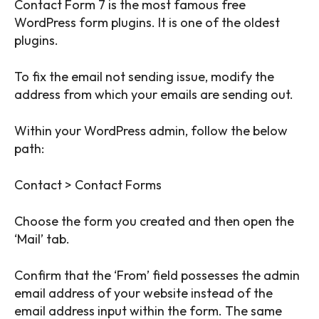
Contact Form 7 is the most famous free
WordPress form plugins. It is one of the oldest
plugins.
To fix the email not sending issue, modify the
address from which your emails are sending out.
Within your WordPress admin, follow the below
path:
Contact > Contact Forms
Choose the form you created and then open the
‘Mail’ tab.
Confirm that the ‘From’ field possesses the admin
email address of your website instead of the
email address input within the form. The same