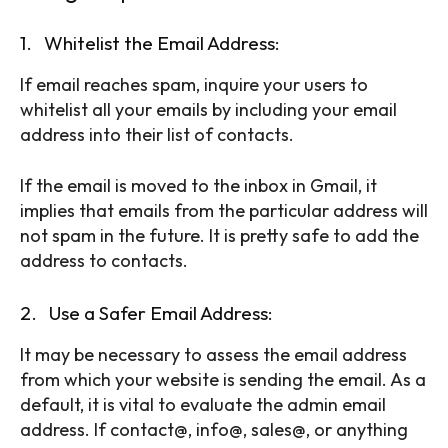
1. Whitelist the Email Address:
If email reaches spam, inquire your users to
whitelist all your emails by including your email
address into their list of contacts.
If the email is moved to the inbox in Gmail, it
implies that emails from the particular address will
not spam in the future. It is pretty safe to add the
address to contacts.
2. Use a Safer Email Address:
It may be necessary to assess the email address
from which your website is sending the email. As a
default, it is vital to evaluate the admin email
address. If contact@, info@, sales@, or anything