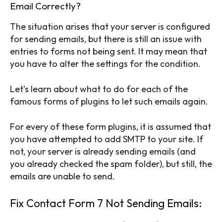
Email Correctly?
The situation arises that your server is configured
for sending emails, but there is still an issue with
entries to forms not being sent. It may mean that
you have to alter the settings for the condition.
Let’s learn about what to do for each of the
famous forms of plugins to let such emails again.
For every of these form plugins, it is assumed that
you have attempted to add SMTP to your site. If
not, your server is already sending emails (and
you already checked the spam folder), but still, the
emails are unable to send.
Fix Contact Form 7 Not Sending Emails: