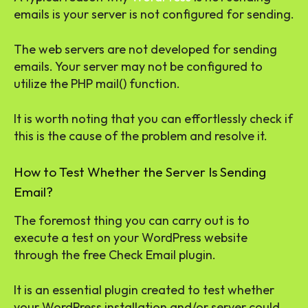
emails is your server is not configured for sending.
The web servers are not developed for sending
emails. Your server may not be configured to
utilize the PHP mail() function.
It is worth noting that you can effortlessly check if
this is the cause of the problem and resolve it.
How to Test Whether the Server Is Sending
Email?
The foremost thing you can carry out is to
execute a test on your WordPress website
through the free Check Email plugin.
It is an essential plugin created to test whether
your WordPress installation and/or server could