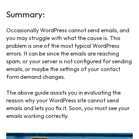
Summary:
Occasionally WordPress cannot send emails, and
you may struggle with what the cause is. This
problem is one of the most typical WordPress
errors. It can be since the emails are reaching
spam, or your server is not configured for sending
emails, or maybe the settings of your contact
form demand changes.
The above guide assists you in evaluating the
reason why your WordPress site cannot send
emails and lets you fix it. Soon, you must see your
emails working correctly.