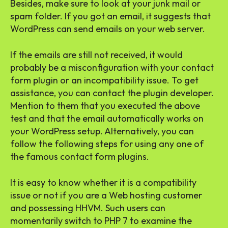
Besides, make sure to look at your junk mail or
spam folder. If you got an email, it suggests that
WordPress can send emails on your web server.
If the emails are still not received, it would
probably be a misconfiguration with your contact
form plugin or an incompatibility issue. To get
assistance, you can contact the plugin developer.
Mention to them that you executed the above
test and that the email automatically works on
your WordPress setup. Alternatively, you can
follow the following steps for using any one of
the famous contact form plugins.
It is easy to know whether it is a compatibility
issue or not if you are a Web hosting customer
and possessing HHVM. Such users can
momentarily switch to PHP 7 to examine the