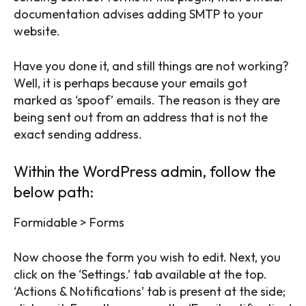
documentation advises adding SMTP to your
website.
Have you done it, and still things are not working?
Well, it is perhaps because your emails got
marked as ‘spoof’ emails. The reason is they are
being sent out from an address that is not the
exact sending address.
Within the WordPress admin, follow the
below path:
Formidable > Forms
Now choose the form you wish to edit. Next, you
click on the ‘Settings.’ tab available at the top.
‘Actions & Notifications’ tab is present at the side;