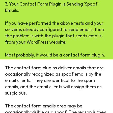
3. Your Contact Form Plugin is Sending ‘Spoof’
Emails:
If you have performed the above tests and your
server is already configured to send emails, then
the problem is with the plugin that sends emails
from your WordPress website.
Most probably, it would be a contact form plugin.
The contact form plugins deliver emails that are
occasionally recognized as spoof emails by the
email clients. They are identical to the spam
emails, and the email clients will ensign them as
suspicious.
The contact form emails area may be
occasionally visible as a spoof. The reason is they