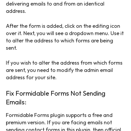
delivering emails to and from an identical
address.
After the form is added, click on the editing icon
over it. Next, you will see a dropdown menu. Use it
to alter the address to which forms are being
sent.
If you wish to alter the address from which forms
are sent, you need to modify the admin email
address for your site.
Fix Formidable Forms Not Sending
Emails:
Formidable Forms plugin supports a free and
premium version. If you are facing emails not
sending contact forms in this plugin, then official