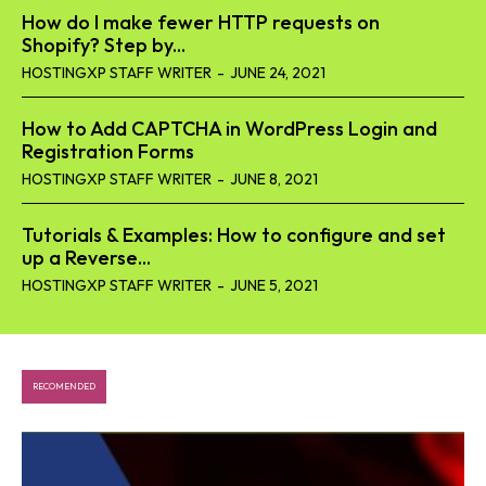
How do I make fewer HTTP requests on
Shopify? Step by...
HOSTINGXP STAFF WRITER
-
JUNE 24, 2021
How to Add CAPTCHA in WordPress Login and
Registration Forms
HOSTINGXP STAFF WRITER
-
JUNE 8, 2021
Tutorials & Examples: How to configure and set
up a Reverse...
HOSTINGXP STAFF WRITER
-
JUNE 5, 2021
RECOMENDED