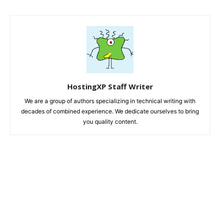
HostingXP Staff Writer
We are a group of authors specializing in technical writing with
decades of combined experience. We dedicate ourselves to bring
you quality content.