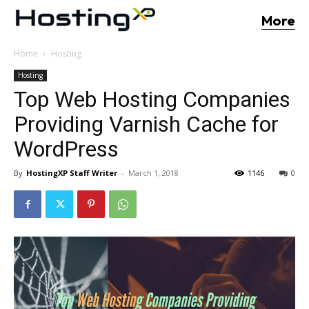
More
Home
Hosting
Hosting
Top Web Hosting Companies
Providing Varnish Cache for
WordPress
By
HostingXP Staff Writer
-
March 1, 2018
1146
0