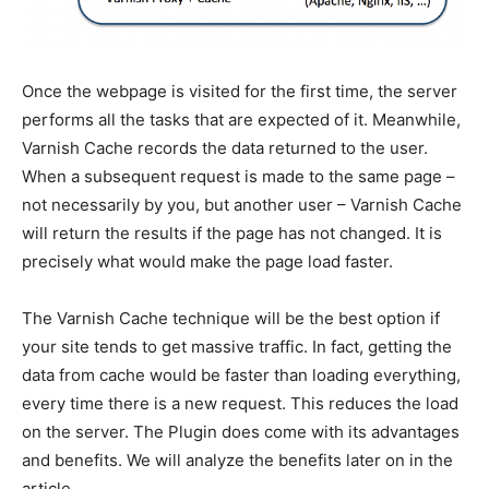
Once the webpage is visited for the first time, the server
performs all the tasks that are expected of it. Meanwhile,
Varnish Cache records the data returned to the user.
When a subsequent request is made to the same page –
not necessarily by you, but another user – Varnish Cache
will return the results if the page has not changed. It is
precisely what would make the page load faster.
The Varnish Cache technique will be the best option if
your site tends to get massive traffic. In fact, getting the
data from cache would be faster than loading everything,
every time there is a new request. This reduces the load
on the server. The Plugin does come with its advantages
and benefits. We will analyze the benefits later on in the
article.