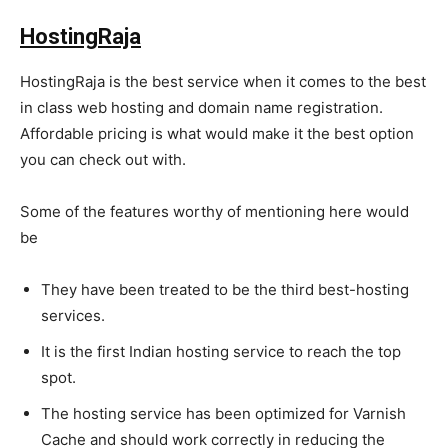
HostingRaja
HostingRaja is the best service when it comes to the best
in class web hosting and domain name registration.
Affordable pricing is what would make it the best option
you can check out with.
Some of the features worthy of mentioning here would
be
They have been treated to be the third best-hosting
services.
It is the first Indian hosting service to reach the top
spot.
The hosting service has been optimized for Varnish
Cache and should work correctly in reducing the