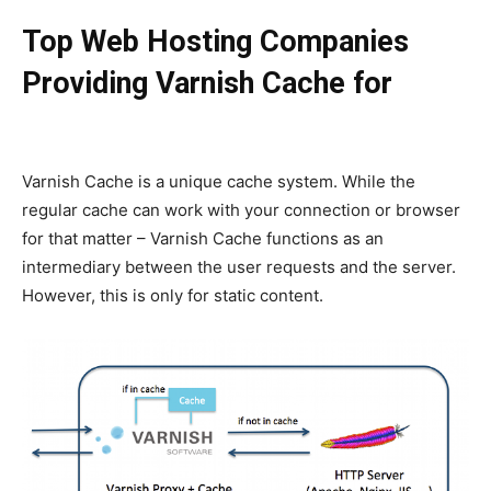
Top Web Hosting Companies
Providing Varnish Cache for
WordPress
Varnish Cache is a unique cache system. While the
regular cache can work with your connection or browser
for that matter – Varnish Cache functions as an
intermediary between the user requests and the server.
However, this is only for static content.