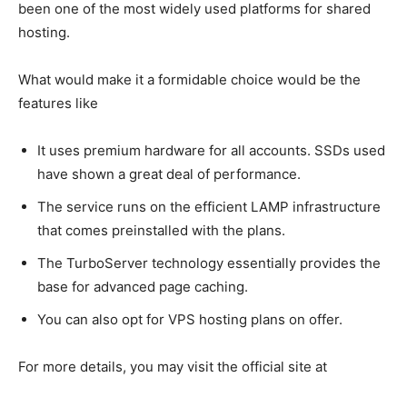
been one of the most widely used platforms for shared
hosting.
What would make it a formidable choice would be the
features like
It uses premium hardware for all accounts. SSDs used
have shown a great deal of performance.
The service runs on the efficient LAMP infrastructure
that comes preinstalled with the plans.
The TurboServer technology essentially provides the
base for advanced page caching.
You can also opt for VPS hosting plans on offer.
For more details, you may visit the official site at
https://www.a2hosting.com