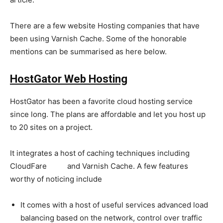
There are a few website Hosting companies that have
been using Varnish Cache. Some of the honorable
mentions can be summarised as here below.
HostGator Web Hosting
HostGator has been a favorite cloud hosting service
since long. The plans are affordable and let you host up
to 20 sites on a project.
It integrates a host of caching techniques including
CloudFare
CDN
and Varnish Cache. A few features
worthy of noticing include
It comes with a host of useful services advanced load
balancing based on the network, control over traffic