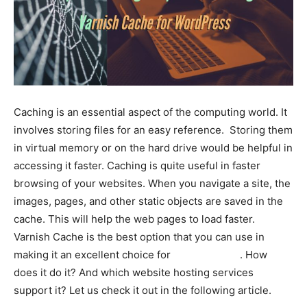
Caching is an essential aspect of the computing world. It
involves storing files for an easy reference. Storing them
in virtual memory or on the hard drive would be helpful in
accessing it faster. Caching is quite useful in faster
browsing of your websites. When you navigate a site, the
images, pages, and other static objects are saved in the
cache. This will help the web pages to load faster.
Varnish Cache is the best option that you can use in
making it an excellent choice for
static caching
. How
does it do it? And which website hosting services
support it? Let us check it out in the following article.