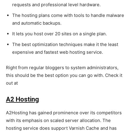
requests and professional level hardware.
The hosting plans come with tools to handle malware
and automatic backups.
It lets you host over 20 sites on a single plan.
The best optimization techniques make it the least
expensive and fastest web hosting service.
Right from regular bloggers to system administrators,
this should be the best option you can go with. Check it
out at
https://www.hostgator.com/
A2 Hosting
A2Hosting has gained prominence over its competitors
with its emphasis on scaled server allocation. The
hosting service does support Varnish Cache and has