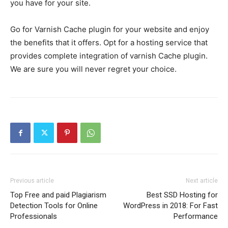
you have for your site.
Go for Varnish Cache plugin for your website and enjoy
the benefits that it offers. Opt for a hosting service that
provides complete integration of varnish Cache plugin.
We are sure you will never regret your choice.
Previous article
Next article
Top Free and paid Plagiarism
Best SSD Hosting for
Detection Tools for Online
WordPress in 2018: For Fast
Professionals
Performance