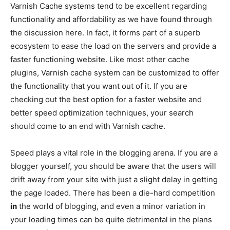
Varnish Cache systems tend to be excellent regarding
functionality and affordability as we have found through
the discussion here. In fact, it forms part of a superb
ecosystem to ease the load on the servers and provide a
faster functioning website. Like most other cache
plugins, Varnish cache system can be customized to offer
the functionality that you want out of it. If you are
checking out the best option for a faster website and
better speed optimization techniques, your search
should come to an end with Varnish cache.
Speed plays a vital role in the blogging arena. If you are a
blogger yourself, you should be aware that the users will
drift away from your site with just a slight delay in getting
the page loaded. There has been a die-hard competition
in
the world of blogging, and even a minor variation in
your loading times can be quite detrimental in the plans