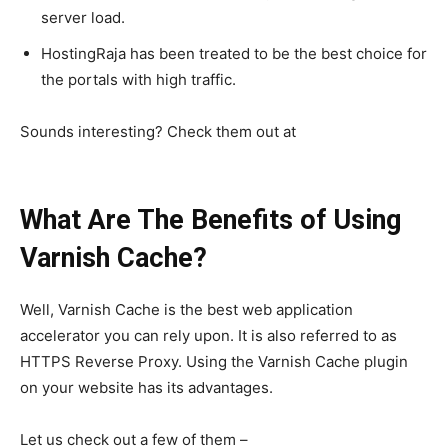
server load.
HostingRaja has been treated to be the best choice for
the portals with high traffic.
Sounds interesting? Check them out at
https://www.hostingraja.in/
What Are The Benefits of Using
Varnish Cache?
Well, Varnish Cache is the best web application
accelerator you can rely upon. It is also referred to as
SEARCH...
HTTPS Reverse Proxy. Using the Varnish Cache plugin
on your website has its advantages.
Let us check out a few of them –