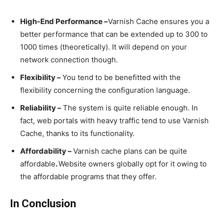
High-End Performance –
Varnish Cache ensures you a
better performance that can be extended up to 300 to
1000 times (theoretically). It will depend on your
network connection though.
Flexibility –
You tend to be benefitted with the
flexibility concerning the configuration language.
Reliability –
The system is quite reliable enough. In
fact, web portals with heavy traffic tend to use Varnish
Cache, thanks to its functionality.
Affordability –
Varnish cache plans can be quite
affordable
.
Website owners globally opt for it owing to
the affordable programs that they offer.
In Conclusion