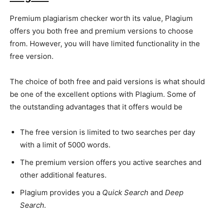
Premium plagiarism checker worth its value, Plagium
offers you both free and premium versions to choose
from. However, you will have limited functionality in the
SEARCH...
free version.
The choice of both free and paid versions is what should
be one of the excellent options with Plagium. Some of
the outstanding advantages that it offers would be
The free version is limited to two searches per day
with a limit of 5000 words.
The premium version offers you active searches and
other additional features.
Plagium provides you a
Quick Search
and
Deep
Search.