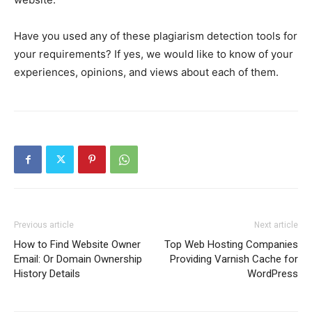
Have you used any of these plagiarism detection tools for
your requirements? If yes, we would like to know of your
experiences, opinions, and views about each of them.
Previous article
Next article
How to Find Website Owner
Top Web Hosting Companies
Email: Or Domain Ownership
Providing Varnish Cache for
History Details
WordPress