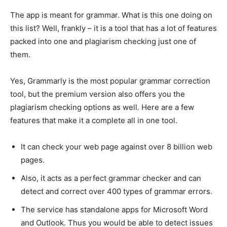
The app is meant for grammar. What is this one doing on
this list? Well, frankly – it is a tool that has a lot of features
packed into one and plagiarism checking just one of
them.
Yes, Grammarly is the most popular grammar correction
tool, but the premium version also offers you the
plagiarism checking options as well. Here are a few
features that make it a complete all in one tool.
It can check your web page against over 8 billion web
pages.
Also, it acts as a perfect grammar checker and can
detect and correct over 400 types of grammar errors.
The service has standalone apps for Microsoft Word
and Outlook. Thus you would be able to detect issues