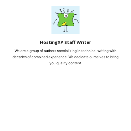
HostingXP Staff Writer
We are a group of authors specializing in technical writing with
decades of combined experience. We dedicate ourselves to bring
you quality content.