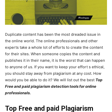
Duplicate content has been the most dreaded issue in
the online world. The online professionals and other
experts take a whole lot of efforts to create the content
for their sites. When someone copies the content and
publishes it in their name, it is the worst that can happen
to anyone of us. If you want to keep your effort s ethical,
you should stay away from plagiarism at any cost. How
would you be able to do it? We will list out the best
Top
Free and paid plagiarism detection tools for online
professionals.
Top Free and paid Plagiarism