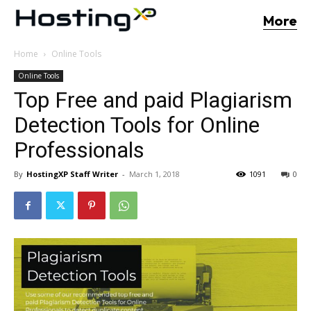
More
Home
Online Tools
Online Tools
Top Free and paid Plagiarism
Detection Tools for Online
Professionals
By
HostingXP Staff Writer
-
March 1, 2018
1091
0