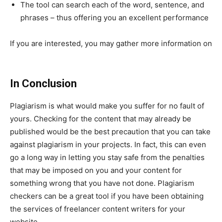
The tool can search each of the word, sentence, and
phrases – thus offering you an excellent performance
If you are interested, you may gather more information on
www.plagium.com/en/plagiarismchecker
In Conclusion
Plagiarism is what would make you suffer for no fault of
yours. Checking for the content that may already be
published would be the best precaution that you can take
against plagiarism in your projects. In fact, this can even
go a long way in letting you stay safe from the penalties
that may be imposed on you and your content for
something wrong that you have not done. Plagiarism
checkers can be a great tool if you have been obtaining
the services of freelancer content writers for your
website.