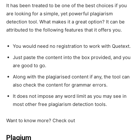
It has been treated to be one of the best choices if you
are looking for a simple, yet powerful plagiarism
detection tool. What makes it a great option? It can be
attributed to the following features that it offers you.
You would need no registration to work with Quetext.
Just paste the content into the box provided, and you
are good to go.
Along with the plagiarised content if any, the tool can
also check the content for grammar errors.
It does not impose any word limit as you may see in
most other free plagiarism detection tools.
Want to know more? Check out
https://www.quetext.com/
Plagium