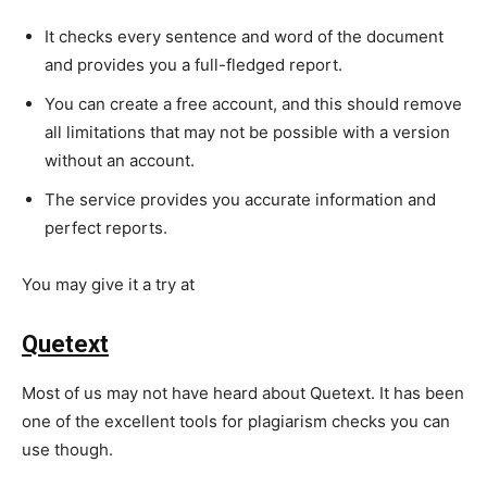
It checks every sentence and word of the document
and provides you a full-fledged report.
You can create a free account, and this should remove
all limitations that may not be possible with a version
without an account.
The service provides you accurate information and
perfect reports.
You may give it a try at
https://www.duplichecker.com/
Quetext
Most of us may not have heard about Quetext. It has been
one of the excellent tools for plagiarism checks you can
use though.