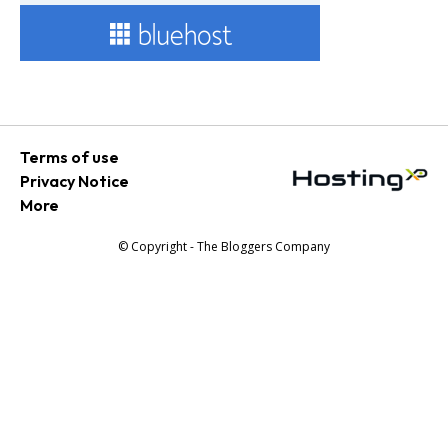
Terms of use
Privacy Notice
More
© Copyright - The Bloggers Company