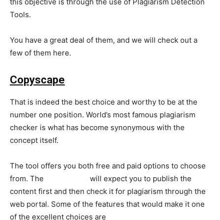
this objective is through the use of Plagiarism Detection
Tools.
You have a great deal of them, and we will check out a
few of them here.
Copyscape
That is indeed the best choice and worthy to be at the
number one position. World’s most famous plagiarism
checker is what has become synonymous with the
concept itself.
The tool offers you both free and paid options to choose
from. The
free version
will expect you to publish the
content first and then check it for plagiarism through the
web portal. Some of the features that would make it one
of the excellent choices are