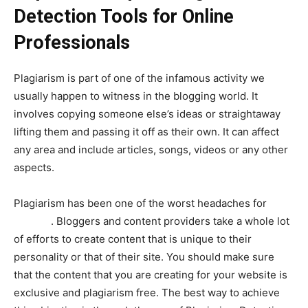
Detection Tools for Online
Professionals
Plagiarism is part of one of the infamous activity we
usually happen to witness in the blogging world. It
involves copying someone else’s ideas or straightaway
lifting them and passing it off as their own. It can affect
any area and include articles, songs, videos or any other
aspects.
Plagiarism has been one of the worst headaches for
any
blogger
. Bloggers and content providers take a whole lot
of efforts to create content that is unique to their
personality or that of their site. You should make sure
that the content that you are creating for your website is
exclusive and plagiarism free. The best way to achieve