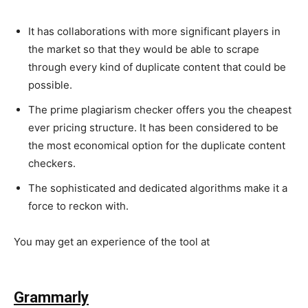
It has collaborations with more significant players in
the market so that they would be able to scrape
through every kind of duplicate content that could be
possible.
The prime plagiarism checker offers you the cheapest
ever pricing structure. It has been considered to be
the most economical option for the duplicate content
checkers.
The sophisticated and dedicated algorithms make it a
force to reckon with.
You may get an experience of the tool at
https://www.copyscape.com/
Grammarly