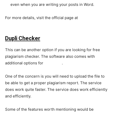
even when you are writing your posts in Word.
For more details, visit the official page at
https://www.grammarly.com/plagiarism-checker
Dupli Checker
This can be another option if you are looking for free
plagiarism checker. The software also comes with
additional options for
SEO tools
.
One of the concern is you will need to upload the file to
be able to get a proper plagiarism report. The service
does work quite faster. The service does work efficiently
and efficiently.
Some of the features worth mentioning would be