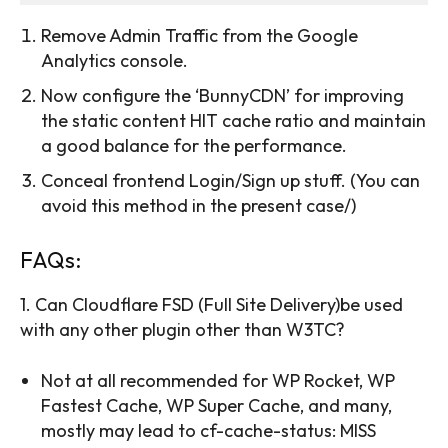
Remove Admin Traffic from the Google
Analytics console.
Now configure the ‘BunnyCDN’ for improving
the static content HIT cache ratio and maintain
a good balance for the performance.
Conceal frontend Login/Sign up stuff. (You can
avoid this method in the present case/)
FAQs:
1. Can Cloudflare FSD (Full Site Delivery)be used
with any other plugin other than W3TC?
Not at all recommended for WP Rocket, WP
Fastest Cache, WP Super Cache, and many,
mostly may lead to cf-cache-status: MISS