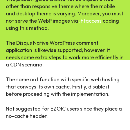
other than responsive theme where the mobile
and desktop theme is varying. Moreover, you must
not serve the WebP images via
.htaccess
coding
using this method.
The Disqus Native WordPress comment
application is likewise supported; however, it
needs some extra steps to work more efficiently in
a CDN scenario.
The same not function with specific web hosting
that conveys its own cache. Firstly, disable it
before proceeding with the implementation.
Not suggested for EZOIC users since they place a
no-cache header.