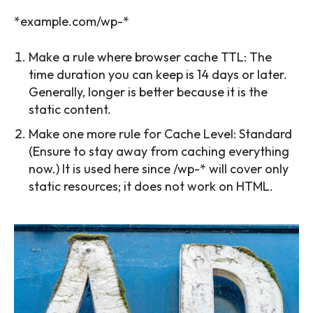
*example.com/wp-*
Make a rule where browser cache TTL: The
time duration you can keep is 14 days or later.
Generally, longer is better because it is the
static content.
Make one more rule for Cache Level: Standard
(Ensure to stay away from caching everything
now.) It is used here since /wp-* will cover only
static resources; it does not work on HTML.