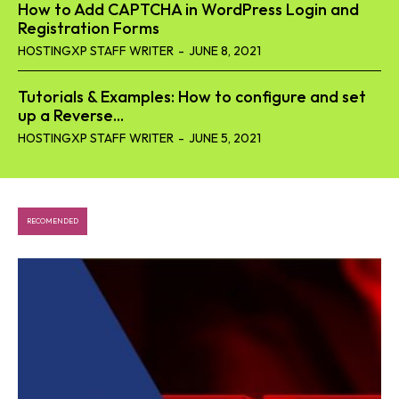
How to Add CAPTCHA in WordPress Login and
Registration Forms
HOSTINGXP STAFF WRITER
-
JUNE 8, 2021
Tutorials & Examples: How to configure and set
up a Reverse...
HOSTINGXP STAFF WRITER
-
JUNE 5, 2021
RECOMENDED