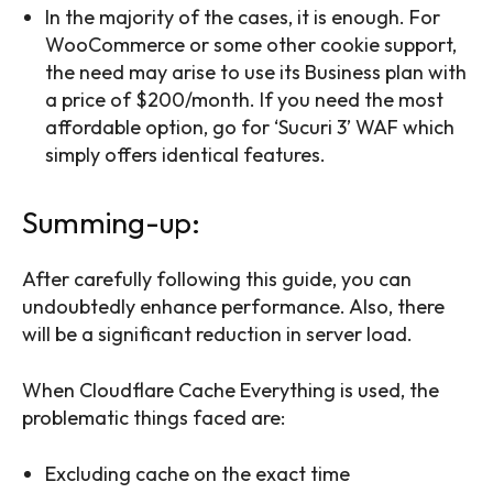
In the majority of the cases, it is enough. For
WooCommerce or some other cookie support,
the need may arise to use its Business plan with
a price of $200/month. If you need the most
affordable option, go for ‘Sucuri 3’ WAF which
simply offers identical features.
Summing-up:
After carefully following this guide, you can
undoubtedly enhance performance. Also, there
will be a significant reduction in server load.
When Cloudflare Cache Everything is used, the
problematic things faced are:
Excluding cache on the exact time