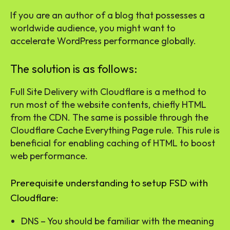
If you are an author of a blog that possesses a
worldwide audience, you might want to
accelerate WordPress performance globally.
The solution is as follows:
Full Site Delivery with Cloudflare is a method to
run most of the website contents, chiefly HTML
from the CDN. The same is possible through the
Cloudflare Cache Everything Page rule. This rule is
beneficial for enabling caching of HTML to boost
web performance.
Prerequisite understanding to setup FSD with
Cloudflare:
DNS – You should be familiar with the meaning