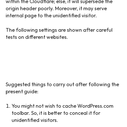
within the Cloudflare; else, it will supersede the
origin header poorly. Moreover, it may serve
internal page to the unidentified visitor.
The following settings are shown after careful
tests on different websites.
TIP: FOR SKIPPING PAGE CACHE FOR
SOME URLS, SET CACHE LEVEL:
STANDARD.
Suggested things to carry out after following the
present guide:
You might not wish to cache WordPress.com
toolbar. So, it is better to conceal it for
unidentified visitors.