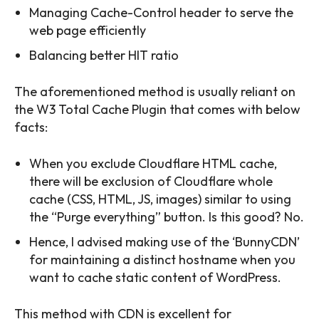
Managing Cache-Control header to serve the
web page efficiently
Balancing better HIT ratio
The aforementioned method is usually reliant on
the W3 Total Cache Plugin that comes with below
facts:
When you exclude Cloudflare HTML cache,
there will be exclusion of Cloudflare whole
cache (CSS, HTML, JS, images) similar to using
the “Purge everything” button. Is this good? No.
Hence, I advised making use of the ‘BunnyCDN’
for maintaining a distinct hostname when you
want to cache static content of WordPress.
This method with CDN is excellent for