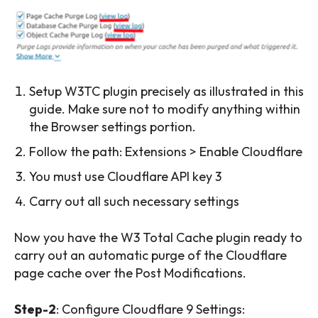
Setup W3TC plugin precisely as illustrated in this
guide. Make sure not to modify anything within
the Browser settings portion.
Follow the path: Extensions > Enable Cloudflare
You must use Cloudflare API key 3
Carry out all such necessary settings
Now you have the W3 Total Cache plugin ready to
carry out an automatic purge of the Cloudflare
page cache over the Post Modifications.
Step-2
: Configure Cloudflare 9 Settings: