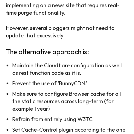
implementing on a news site that requires real-
time purge functionality.
However, several bloggers might not need to
update that excessively
The alternative approach is:
Maintain the Cloudflare configuration as well
as rest function code as it is.
Prevent the use of ‘BunnyCDN.’
Make sure to configure Browser cache for all
the static resources across long-term (for
example 1 year)
Refrain from entirely using W3TC
Set Cache-Control plugin according to the one