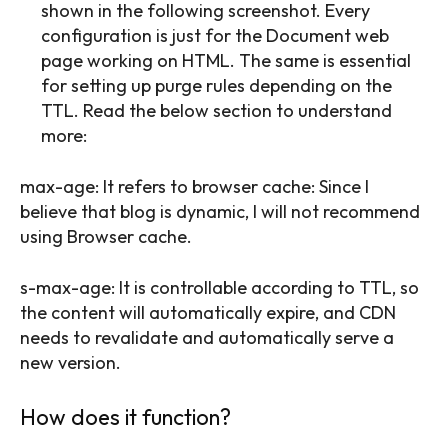
shown in the following screenshot. Every
configuration is just for the Document web
page working on HTML. The same is essential
for setting up purge rules depending on the
TTL. Read the below section to understand
more:
max-age: It refers to browser cache: Since I
believe that blog is dynamic, I will not recommend
using Browser cache.
s-max-age: It is controllable according to TTL, so
the content will automatically expire, and CDN
needs to revalidate and automatically serve a
new version.
How does it function?