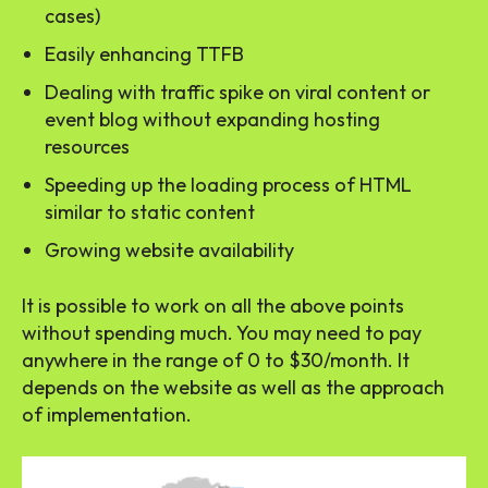
cases)
Easily enhancing TTFB
Dealing with traffic spike on viral content or
event blog without expanding hosting
resources
Speeding up the loading process of HTML
similar to static content
Growing website availability
It is possible to work on all the above points
without spending much. You may need to pay
anywhere in the range of 0 to $30/month. It
depends on the website as well as the approach
of implementation.