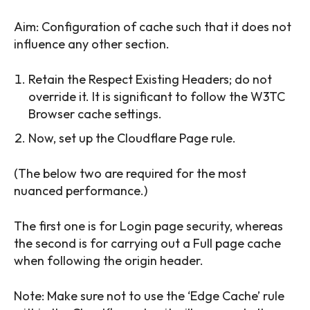
Aim: Configuration of cache such that it does not
influence any other section.
Retain the Respect Existing Headers; do not
override it. It is significant to follow the W3TC
Browser cache settings.
Now, set up the Cloudflare Page rule.
(The below two are required for the most
nuanced performance.)
The first one is for Login page security, whereas
the second is for carrying out a Full page cache
when following the origin header.
Note: Make sure not to use the ‘Edge Cache’ rule