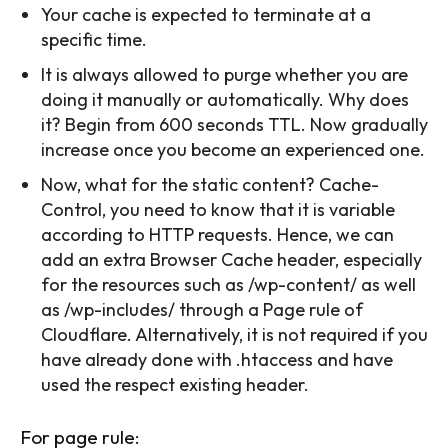
Your cache is expected to terminate at a
specific time.
It is always allowed to purge whether you are
doing it manually or automatically. Why does
it? Begin from 600 seconds TTL. Now gradually
increase once you become an experienced one.
Now, what for the static content? Cache-
Control, you need to know that it is variable
according to HTTP requests. Hence, we can
add an extra Browser Cache header, especially
for the resources such as /wp-content/ as well
as /wp-includes/ through a Page rule of
Cloudflare. Alternatively, it is not required if you
have already done with .htaccess and have
used the respect existing header.
For page rule: