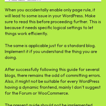
When you accidentally enable only page rule, it
will lead to some issue in your WordPress. Make
sure to read this before proceeding further. This is
because it needs specific logical settings to let
things work efficiently.
The same is applicable just for a standard blog.
Implement it if you understand the thing you are
doing.
After successfully following this guide for several
blogs, there remains the odd of committing errors.
Also, it might not be suitable for every WordPress
having a dynamic frontend, mainly I don’t suggest
for the Forum or WooCommerce.
The present guide should not be implemented