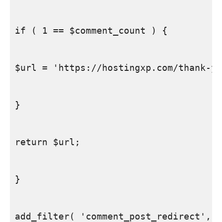
if ( 1 == $comment_count ) {

$url = 'https://hostingxp.com/thank-yo
}

return $url;

}

add_filter( 'comment_post_redirect', '