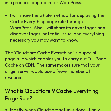
in a practical approach for WordPress.
I will share the whole method for deploying the
Cache Everything page rule through
WordPress. Also, I will share its advantages and
disadvantages, potential issue, and everything
necessary you may want to know.
The ‘Cloudflare Cache Everything’ is a special
page rule which enables you to carry out Full Page
Cache on CDN. The same makes sure that your
origin server would use a fewer number of
resources.
What is Cloudflare 9 Cache Everything
Page Rule?
Mostly, when Cloudflare setup is done, it only