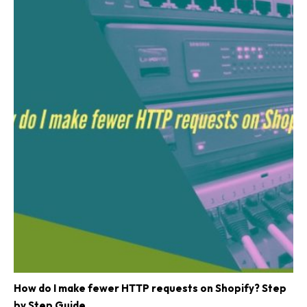
How do I make fewer HTTP requests on Shopify? Step
by Step Guide