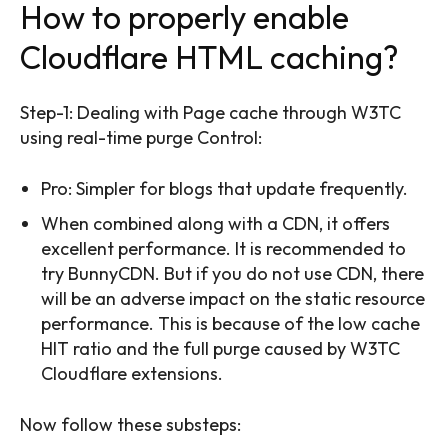
How to properly enable
Cloudflare HTML caching?
Step-1: Dealing with Page cache through W3TC
using real-time purge Control:
Pro: Simpler for blogs that update frequently.
When combined along with a CDN, it offers
excellent performance. It is recommended to
try BunnyCDN. But if you do not use CDN, there
will be an adverse impact on the static resource
performance. This is because of the low cache
HIT ratio and the full purge caused by W3TC
Cloudflare extensions.
Now follow these substeps: