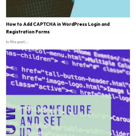
How to Add CAPTCHA in WordPress Login and
Registration Forms
In this post,...