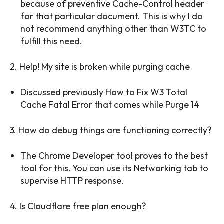
because of preventive Cache-Control header
for that particular document. This is why I do
not recommend anything other than W3TC to
fulfill this need.
2. Help! My site is broken while purging cache
Discussed previously How to Fix W3 Total
Cache Fatal Error that comes while Purge 14
3. How do debug things are functioning correctly?
The Chrome Developer tool proves to the best
tool for this. You can use its Networking tab to
supervise HTTP response.
4. Is Cloudflare free plan enough?