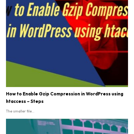
How to Enable Gzip Compression in WordPress using
htaccess – Steps
The smaller file...