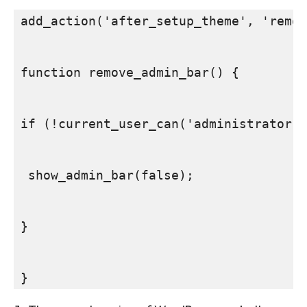
add_action('after_setup_theme', 'remov
function remove_admin_bar() {

if (!current_user_can('administrator')
 show_admin_bar(false);

}

SEARCH...
}