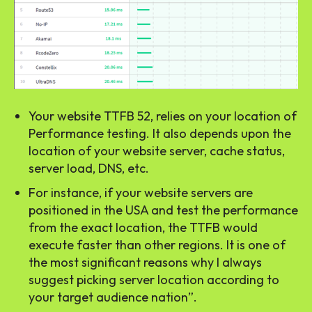
Your website TTFB 52, relies on your location of
Performance testing. It also depends upon the
location of your website server, cache status,
server load, DNS, etc.
For instance, if your website servers are
positioned in the USA and test the performance
from the exact location, the TTFB would
execute faster than other regions. It is one of
the most significant reasons why I always
suggest picking server location according to
your target audience nation”.