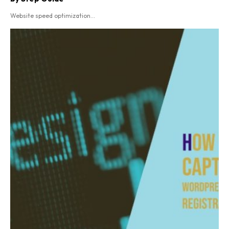
Website speed optimization...