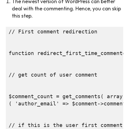
The newest version of WordPress can better
deal with the commenting. Hence, you can skip
this step.
// First comment redirection

function redirect_first_time_commenter
// get count of user comment

$comment_count = get_comments( array

( 'author_email' => $comment->comment_
// if this is the user first comment, 