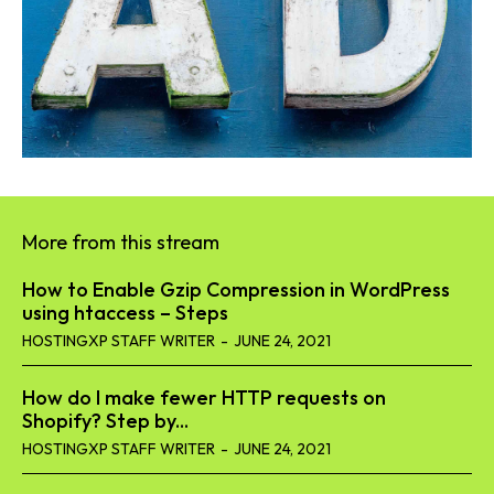
More from this stream
How to Enable Gzip Compression in WordPress
using htaccess – Steps
HOSTINGXP STAFF WRITER
-
JUNE 24, 2021
How do I make fewer HTTP requests on
Shopify? Step by...
HOSTINGXP STAFF WRITER
-
JUNE 24, 2021