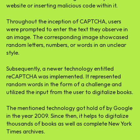
website or inserting malicious code within it.
Throughout the inception of CAPTCHA, users
were prompted to enter the text they observe in
an image. The corresponding image showcased
random letters, numbers, or words in an unclear
style.
Subsequently, a newer technology entitled
reCAPTCHA was implemented. It represented
random words in the form of a challenge and
utilized the input from the user to digitalize books.
The mentioned technology got hold of by Google
in the year 2009. Since then, it helps to digitalize
thousands of books as well as complete New York
Times archives.