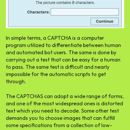
In simple terms, a CAPTCHA is a computer
program utilized to differentiate between human
and automated bot users. The same is done by
carrying out a test that can be easy for a human
to pass. The same test is difficult and nearly
impossible for the automatic scripts to get
through.
The CAPTCHAS can adopt a wide range of forms,
and one of the most widespread ones is distorted
text which you need to decode. Some other test
demands you to choose images that can fulfill
some specifications from a collection of low-