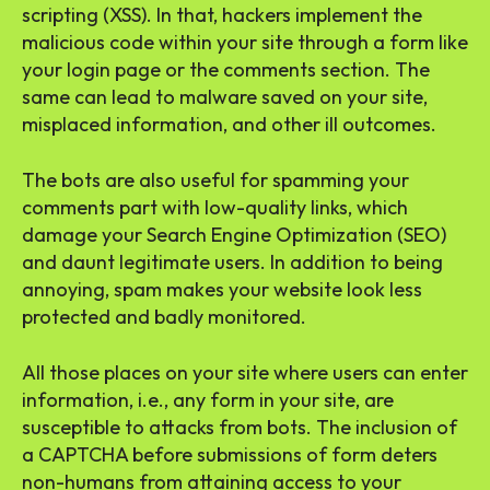
scripting (XSS). In that, hackers implement the
malicious code within your site through a form like
your login page or the comments section. The
same can lead to malware saved on your site,
misplaced information, and other ill outcomes.
The bots are also useful for spamming your
comments part with low-quality links, which
damage your Search Engine Optimization (SEO)
and daunt legitimate users. In addition to being
annoying, spam makes your website look less
protected and badly monitored.
All those places on your site where users can enter
information, i.e., any form in your site, are
susceptible to attacks from bots. The inclusion of
a CAPTCHA before submissions of form deters
non-humans from attaining access to your