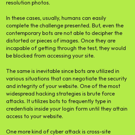
resolution photos.
In these cases, usually, humans can easily
complete the challenge presented. But, even the
contemporary bots are not able to decipher the
distorted or pieces of images. Once they are
incapable of getting through the test, they would
be blocked from accessing your site.
The same is inevitable since bots are utilized in
various situations that can negotiate the security
and integrity of your website. One of the most
widespread hacking strategies is brute force
attacks. It utilizes bots to frequently type in
credentials inside your login form until they attain
access to your website.
One more kind of cyber attack is cross-site