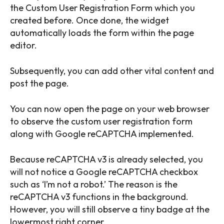
the Custom User Registration Form which you
created before. Once done, the widget
automatically loads the form within the page
editor.
Subsequently, you can add other vital content and
post the page.
You can now open the page on your web browser
to observe the custom user registration form
along with Google reCAPTCHA implemented.
Because reCAPTCHA v3 is already selected, you
will not notice a Google reCAPTCHA checkbox
such as ‘I’m not a robot.’ The reason is the
reCAPTCHA v3 functions in the background.
However, you will still observe a tiny badge at the
lowermost right corner.