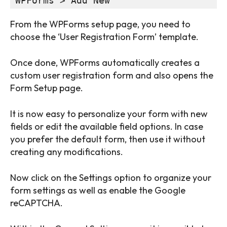
WPForms > Add New
From the WPForms setup page, you need to
choose the ‘User Registration Form’ template.
Once done, WPForms automatically creates a
custom user registration form and also opens the
Form Setup page.
It is now easy to personalize your form with new
fields or edit the available field options. In case
you prefer the default form, then use it without
creating any modifications.
Now click on the Settings option to organize your
form settings as well as enable the Google
reCAPTCHA.