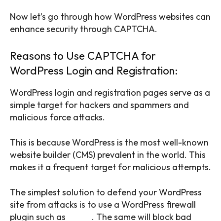
Now let’s go through how WordPress websites can
enhance security through CAPTCHA.
Reasons to Use CAPTCHA for
WordPress Login and Registration:
WordPress login and registration pages serve as a
simple target for hackers and spammers and
malicious force attacks.
This is because WordPress is the most well-known
website builder (CMS) prevalent in the world. This
makes it a frequent target for malicious attempts.
The simplest solution to defend your WordPress
site from attacks is to use a WordPress firewall
plugin such as
Sucuri
. The same will block bad