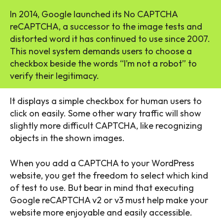
In 2014, Google launched its No CAPTCHA
reCAPTCHA, a successor to the image tests and
distorted word it has continued to use since 2007.
This novel system demands users to choose a
checkbox beside the words “I’m not a robot” to
verify their legitimacy.
It displays a simple checkbox for human users to
click on easily. Some other wary traffic will show
slightly more difficult CAPTCHA, like recognizing
objects in the shown images.
When you add a CAPTCHA to your WordPress
website, you get the freedom to select which kind
of test to use. But bear in mind that executing
Google reCAPTCHA v2 or v3 must help make your
website more enjoyable and easily accessible.