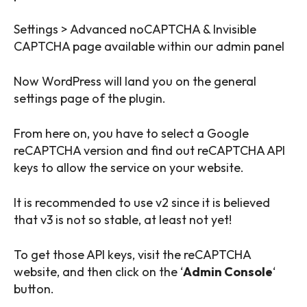
Settings > Advanced noCAPTCHA & Invisible
CAPTCHA page available within our admin panel
Now WordPress will land you on the general
settings page of the plugin.
From here on, you have to select a Google
reCAPTCHA version and find out reCAPTCHA API
keys to allow the service on your website.
It is recommended to use v2 since it is believed
that v3 is not so stable, at least not yet!
To get those API keys, visit the reCAPTCHA
website, and then click on the ‘
Admin Console
‘
button.