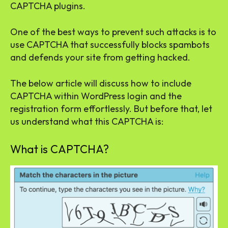
CAPTCHA plugins.
One of the best ways to prevent such attacks is to
use CAPTCHA that successfully blocks spambots
and defends your site from getting hacked.
The below article will discuss how to include
CAPTCHA within WordPress login and the
registration form effortlessly. But before that, let
us understand what this CAPTCHA is:
What is CAPTCHA?