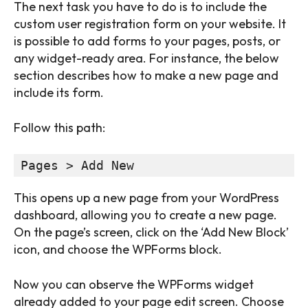
The next task you have to do is to include the
custom user registration form on your website. It
is possible to add forms to your pages, posts, or
any widget-ready area. For instance, the below
section describes how to make a new page and
include its form.
Follow this path:
Pages > Add New
This opens up a new page from your WordPress
dashboard, allowing you to create a new page.
On the page’s screen, click on the ‘Add New Block’
icon, and choose the WPForms block.
Now you can observe the WPForms widget
already added to your page edit screen. Choose