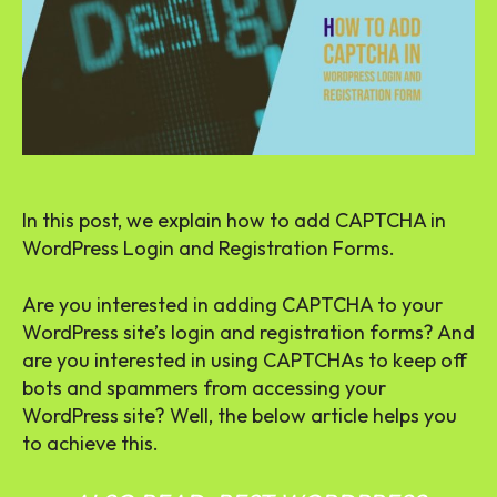
In this post, we explain how to add CAPTCHA in
WordPress Login and Registration Forms.
Are you interested in adding CAPTCHA to your
WordPress site’s login and registration forms? And
are you interested in using CAPTCHAs to keep off
bots and spammers from accessing your
WordPress site? Well, the below article helps you
to achieve this.