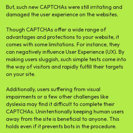
But, such new CAPTCHAs were still irritating and
damaged the user experience on the websites.
Though CAPTCHAs offer a wide range of
advantages and protections to your website, it
comes with some limitations. For instance, they
can negatively influence User Experience (UX). By
making users sluggish, such simple tests come into
the way of visitors and rapidly fulfill their targets
on your site.
Additionally, users suffering from visual
impairments or a few other challenges like
dyslexia may find it difficult to complete their
CAPTCHAs. Unintentionally keeping human users
away from the site is beneficial to anyone. This
holds even if it prevents bots in the procedure.