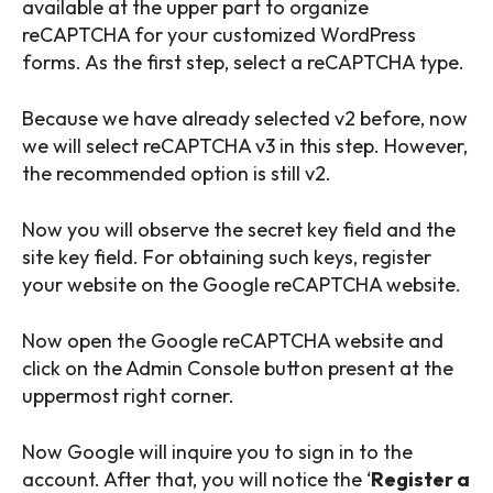
available at the upper part to organize
reCAPTCHA for your customized WordPress
forms. As the first step, select a reCAPTCHA type.
Because we have already selected v2 before, now
we will select reCAPTCHA v3 in this step. However,
the recommended option is still v2.
Now you will observe the secret key field and the
site key field. For obtaining such keys, register
your website on the Google reCAPTCHA website.
Now open the Google reCAPTCHA website and
click on the Admin Console button present at the
uppermost right corner.
Now Google will inquire you to sign in to the
account. After that, you will notice the ‘
Register a