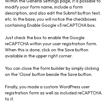
Within the General Settings page, it is possible to
modify your form name, include a form
description, and also edit the Submit button text,
etc. In the base, you will notice the checkboxes
containing Enable Google v3 reCAPTCHA box.
Just check the box to enable the Google
reCAPTCHA within your user registration form.
When this is done, click on the Save button
available in the upper right corner.
You can close the form builder by simply clicking
on the ‘Close’ button beside the Save button.
Finally, you made a custom WordPress user
registration form as well as included reCAPTCHA
to it.