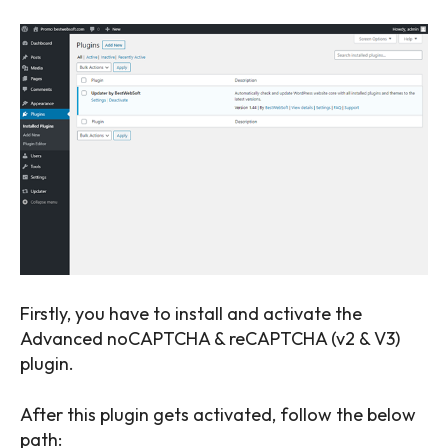
Firstly, you have to install and activate the
Advanced noCAPTCHA & reCAPTCHA (v2 & V3)
plugin.
SEARCH...
After this plugin gets activated, follow the below
path: