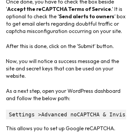
Once done, you have to check the box beside
‘
Accept the reCAPTCHA Terms of Service
.’ It is
optional to check the ‘
Send alerts to owners
‘ box
to get email alerts regarding doubtful traffic or
captcha misconfiguration occurring on your site.
After this is done, click on the ‘Submit’ button.
Now, you will notice a success message and the
site and secret keys that can be used on your
website.
As a next step, open your WordPress dashboard
and follow the below path:
Settings >Advanced noCAPTCHA & Invisib
This allows you to set up Google reCAPTCHA.