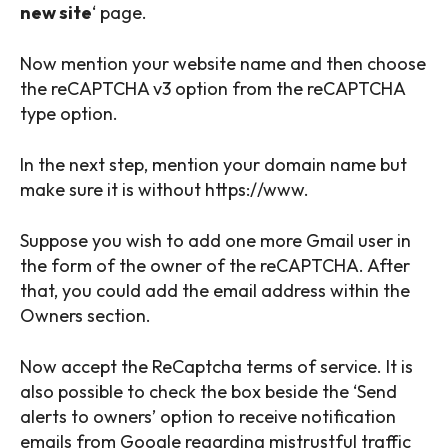
new site
‘ page.
Now mention your website name and then choose
the reCAPTCHA v3 option from the reCAPTCHA
type option.
In the next step, mention your domain name but
make sure it is without https://www.
Suppose you wish to add one more Gmail user in
the form of the owner of the reCAPTCHA. After
that, you could add the email address within the
Owners section.
Now accept the ReCaptcha terms of service. It is
also possible to check the box beside the ‘Send
alerts to owners’ option to receive notification
emails from Google regarding mistrustful traffic