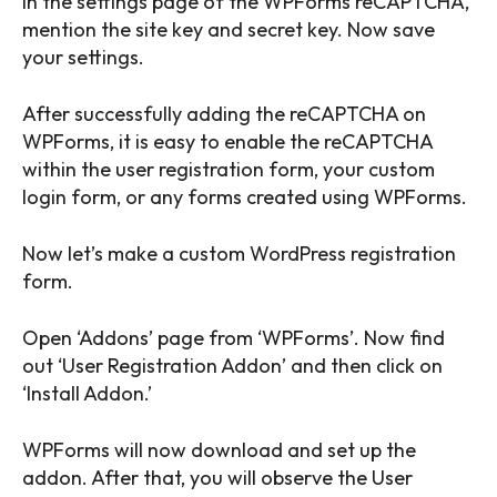
In the settings page of the WPForms reCAPTCHA,
mention the site key and secret key. Now save
your settings.
After successfully adding the reCAPTCHA on
WPForms, it is easy to enable the reCAPTCHA
within the user registration form, your custom
login form, or any forms created using WPForms.
Now let’s make a custom WordPress registration
form.
Open ‘Addons’ page from ‘WPForms’. Now find
out ‘User Registration Addon’ and then click on
‘Install Addon.’
WPForms will now download and set up the
addon. After that, you will observe the User