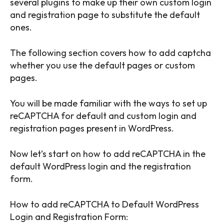
several plugins to make up their own custom login
and registration page to substitute the default
ones.
The following section covers how to add captcha
whether you use the default pages or custom
pages.
You will be made familiar with the ways to set up
reCAPTCHA for default and custom login and
registration pages present in WordPress.
Now let’s start on how to add reCAPTCHA in the
default WordPress login and the registration
form.
How to add reCAPTCHA to Default WordPress
Login and Registration Form: