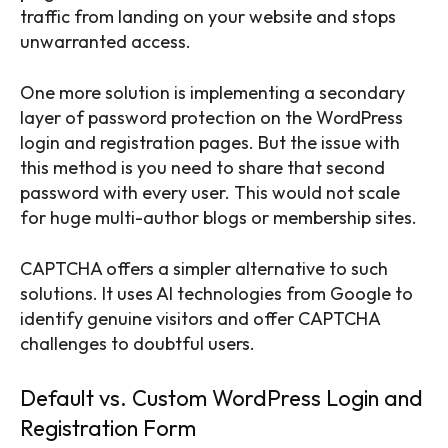
traffic from landing on your website and stops
unwarranted access.
One more solution is implementing a secondary
layer of password protection on the WordPress
login and registration pages. But the issue with
this method is you need to share that second
password with every user. This would not scale
for huge multi-author blogs or membership sites.
CAPTCHA offers a simpler alternative to such
solutions. It uses AI technologies from Google to
identify genuine visitors and offer CAPTCHA
challenges to doubtful users.
Default vs. Custom WordPress Login and
Registration Form