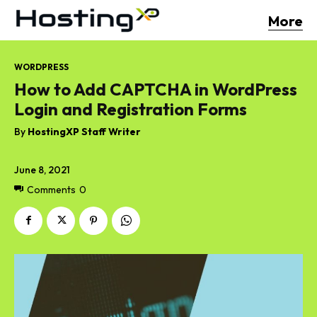
More
WORDPRESS
How to Add CAPTCHA in WordPress
Login and Registration Forms
By
HostingXP Staff Writer
June 8, 2021
Comments
0