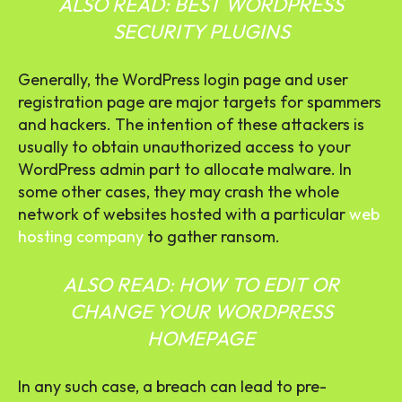
ALSO READ:
BEST WORDPRESS
SECURITY PLUGINS
Generally, the WordPress login page and user
registration page are major targets for spammers
and hackers. The intention of these attackers is
usually to obtain unauthorized access to your
WordPress admin part to allocate malware. In
some other cases, they may crash the whole
network of websites hosted with a particular
web
hosting company
to gather ransom.
ALSO READ:
HOW TO EDIT OR
CHANGE YOUR WORDPRESS
HOMEPAGE
In any such case, a breach can lead to pre-