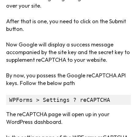
over your site.
After that is one, you need to click on the Submit
button.
Now Google will display a success message
accompanied by the site key and the secret key to
supplement reCAPTCHA to your website.
By now, you possess the Google reCAPTCHA API
keys. Follow the below path
WPForms > Settings ? reCAPTCHA
The reCAPTCHA page will open up in your
WordPress dashboard.