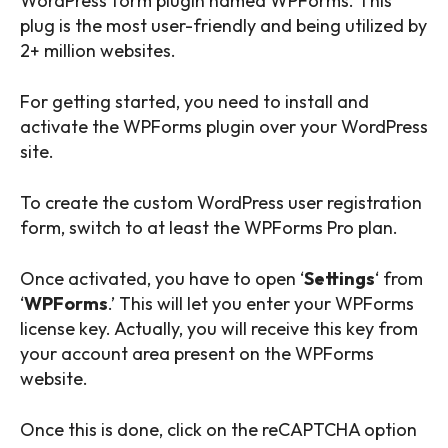
WordPress form plugin named WPForms. This
plug is the most user-friendly and being utilized by
2+ million websites.
For getting started, you need to install and
activate the WPForms plugin over your WordPress
site.
To create the custom WordPress user registration
form, switch to at least the WPForms Pro plan.
Once activated, you have to open ‘
Settings
‘ from
‘
WPForms
.’ This will let you enter your WPForms
license key. Actually, you will receive this key from
your account area present on the WPForms
website.
Once this is done, click on the reCAPTCHA option