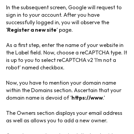
In the subsequent screen, Google will request to
sign in to your account. After you have
successfully logged in, you will observe the
‘
Register a new site
‘ page.
As a first step, enter the name of your website in
the Label field. Now, choose a reCAPTCHA type. It
is up to you to select reCAPTCHA v2 ‘I’m not a
robot’ named checkbox.
Now, you have to mention your domain name
within the Domains section. Ascertain that your
domain name is devoid of ‘
https://www
.’
The Owners section displays your email address
as well as allows you to add a new owner.