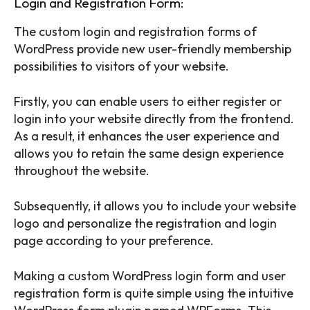
Login and Registration Form:
The custom login and registration forms of
WordPress provide new user-friendly membership
possibilities to visitors of your website.
Firstly, you can enable users to either register or
login into your website directly from the frontend.
As a result, it enhances the user experience and
allows you to retain the same design experience
throughout the website.
Subsequently, it allows you to include your website
logo and personalize the registration and login
page according to your preference.
Making a custom WordPress login form and user
registration form is quite simple using the intuitive