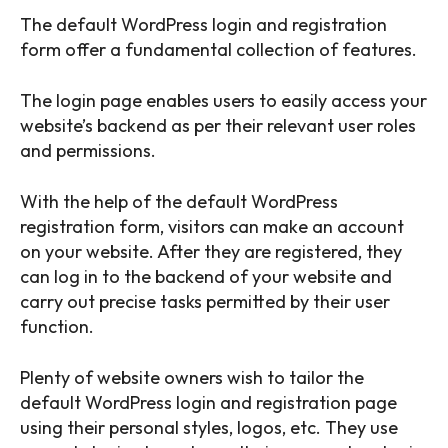
The default WordPress login and registration
form offer a fundamental collection of features.
The login page enables users to easily access your
website’s backend as per their relevant user roles
and permissions.
With the help of the default WordPress
registration form, visitors can make an account
on your website. After they are registered, they
can log in to the backend of your website and
carry out precise tasks permitted by their user
function.
Plenty of website owners wish to tailor the
default WordPress login and registration page
using their personal styles, logos, etc. They use