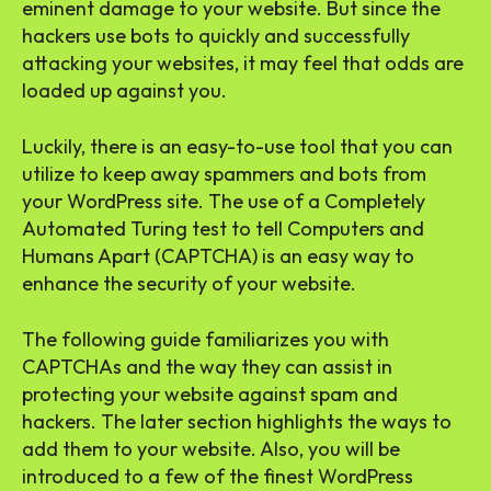
eminent damage to your website. But since the
hackers use bots to quickly and successfully
attacking your websites, it may feel that odds are
loaded up against you.
Luckily, there is an easy-to-use tool that you can
utilize to keep away spammers and bots from
your WordPress site. The use of a Completely
Automated Turing test to tell Computers and
Humans Apart (CAPTCHA) is an easy way to
enhance the security of your website.
The following guide familiarizes you with
CAPTCHAs and the way they can assist in
protecting your website against spam and
hackers. The later section highlights the ways to
add them to your website. Also, you will be
introduced to a few of the finest WordPress