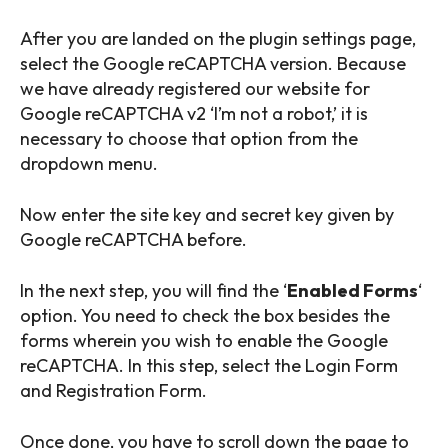
After you are landed on the plugin settings page,
select the Google reCAPTCHA version. Because
we have already registered our website for
Google reCAPTCHA v2 ‘I’m not a robot,’ it is
necessary to choose that option from the
dropdown menu.
Now enter the site key and secret key given by
Google reCAPTCHA before.
In the next step, you will find the ‘
Enabled Forms
‘
option. You need to check the box besides the
forms wherein you wish to enable the Google
reCAPTCHA. In this step, select the Login Form
and Registration Form.
Once done, you have to scroll down the page to