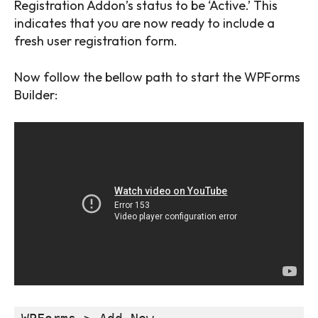
Registration Addon’s status to be ‘Active.’ This
indicates that you are now ready to include a
fresh user registration form.
Now follow the bellow path to start the WPForms
Builder: