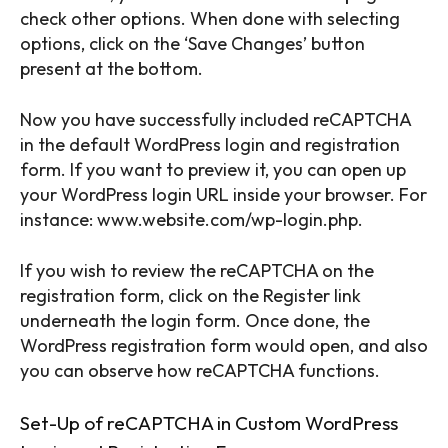
check other options. When done with selecting
options, click on the ‘Save Changes’ button
present at the bottom.
Now you have successfully included reCAPTCHA
in the default WordPress login and registration
form. If you want to preview it, you can open up
your WordPress login URL inside your browser. For
instance: www.website.com/wp-login.php.
If you wish to review the reCAPTCHA on the
registration form, click on the Register link
underneath the login form. Once done, the
WordPress registration form would open, and also
you can observe how reCAPTCHA functions.
Set-Up of reCAPTCHA in Custom WordPress