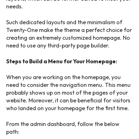
needs.
Such dedicated layouts and the minimalism of
Twenty-One make the theme a perfect choice for
creating an extremely customized homepage. No
need to use any third-party page builder.
Steps to Build a Menu for Your Homepage:
When you are working on the homepage, you
need to consider the navigation menu. This menu
probably shows up on most of the pages of your
website. Moreover, it can be beneficial for visitors
who landed on your homepage for the first time.
From the admin dashboard, follow the below
path: