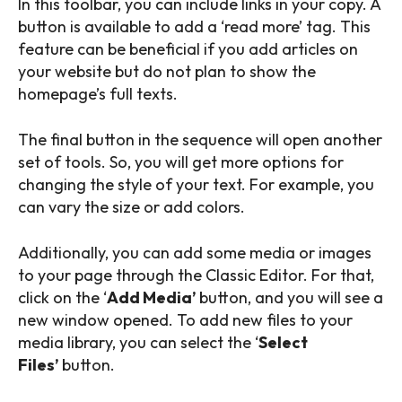
In this toolbar, you can include links in your copy. A
button is available to add a ‘read more’ tag. This
feature can be beneficial if you add articles on
your website but do not plan to show the
homepage’s full texts.
The final button in the sequence will open another
set of tools. So, you will get more options for
changing the style of your text. For example, you
can vary the size or add colors.
Additionally, you can add some media or images
to your page through the Classic Editor. For that,
click on the ‘
Add Media’
button, and you will see a
new window opened. To add new files to your
media library, you can select the ‘
Select
Files’
button.