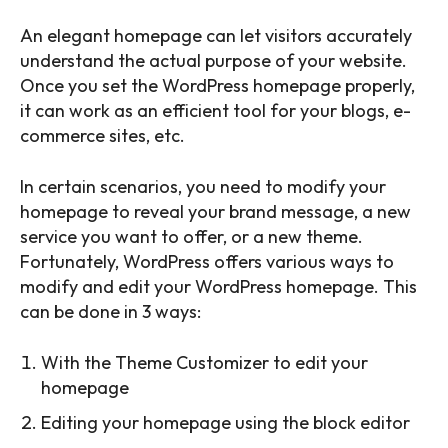
An elegant homepage can let visitors accurately
understand the actual purpose of your website.
Once you set the WordPress homepage properly,
it can work as an efficient tool for your blogs, e-
commerce sites, etc.
In certain scenarios, you need to modify your
homepage to reveal your brand message, a new
service you want to offer, or a new theme.
Fortunately, WordPress offers various ways to
modify and edit your WordPress homepage. This
can be done in 3 ways:
With the Theme Customizer to edit your
homepage
Editing your homepage using the block editor