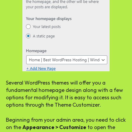
Several WordPress themes will offer you a
fundamental homepage design along with a few
options for modifying it. It is easy to access such
options through the Theme Customizer.
Beginning from your admin area, you need to click
on the
Appearance > Customize
to open the