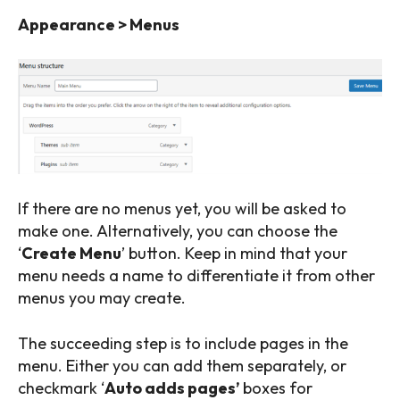
Appearance > Menus
If there are no menus yet, you will be asked to
make one. Alternatively, you can choose the
‘
Create Menu
’ button. Keep in mind that your
menu needs a name to differentiate it from other
menus you may create.
The succeeding step is to include pages in the
menu. Either you can add them separately, or
checkmark ‘
Auto adds pages’
boxes for