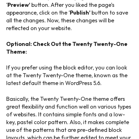
‘
Preview’
button. After you liked the page’s
appearance, click on the ‘
Publish’
button to save
all the changes. Now, these changes will be
reflected on your website.
Optional: Check Out the Twenty Twenty-One
Theme:
If you prefer using the block editor, you can look
at the Twenty Twenty-One theme, known as the
latest default theme in WordPress 5.6.
Basically, the Twenty Twenty-One theme offers
great flexibility and function well on various types
of websites. It contains simple fonts and a low-
key, pastel color pattern. Also, it makes complete
use of the patterns that are pre-defined block
layouts, which can be further edited to meet your