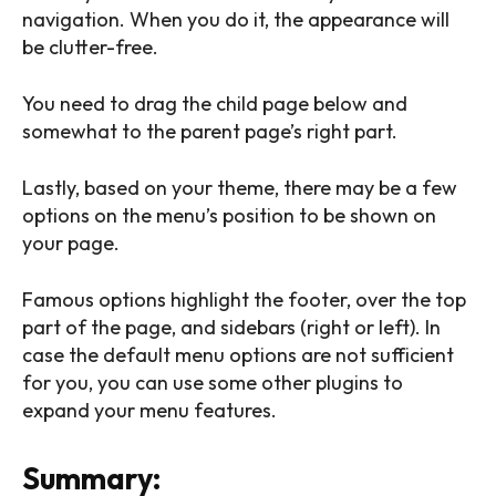
navigation. When you do it, the appearance will
be clutter-free.
You need to drag the child page below and
somewhat to the parent page’s right part.
Lastly, based on your theme, there may be a few
options on the menu’s position to be shown on
your page.
Famous options highlight the footer, over the top
part of the page, and sidebars (right or left). In
case the default menu options are not sufficient
for you, you can use some other plugins to
expand your menu features.
Summary: