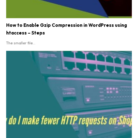
How to Enable Gzip Compression in WordPress using
htaccess – Steps
The smaller file...