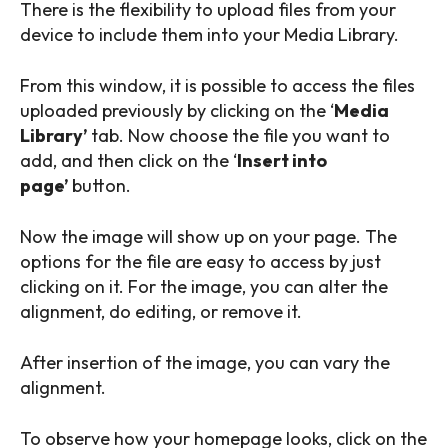
There is the flexibility to upload files from your
device to include them into your Media Library.
From this window, it is possible to access the files
uploaded previously by clicking on the ‘
Media
Library’
tab. Now choose the file you want to
add, and then click on the ‘
Insert into
page’
button.
Now the image will show up on your page. The
options for the file are easy to access by just
clicking on it. For the image, you can alter the
alignment, do editing, or remove it.
After insertion of the image, you can vary the
alignment.
To observe how your homepage looks, click on the