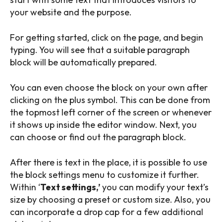
your website and the purpose.
For getting started, click on the page, and begin
typing. You will see that a suitable paragraph
block will be automatically prepared.
You can even choose the block on your own after
clicking on the plus symbol. This can be done from
the topmost left corner of the screen or whenever
it shows up inside the editor window. Next, you
can choose or find out the paragraph block.
After there is text in the place, it is possible to use
the block settings menu to customize it further.
Within ‘
Text settings,’
you can modify your text’s
size by choosing a preset or custom size. Also, you
can incorporate a drop cap for a few additional