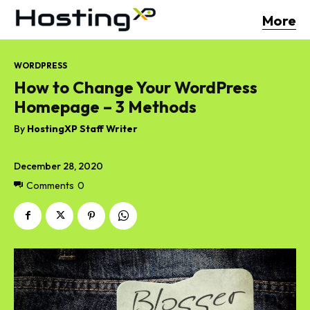
More
WORDPRESS
How to Change Your WordPress
Homepage – 3 Methods
By
HostingXP Staff Writer
December 28, 2020
Comments
0