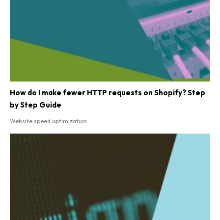
How do I make fewer HTTP requests on Shopify? Step
by Step Guide
Website speed optimization...