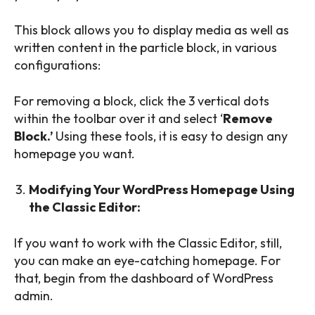
This block allows you to display media as well as
written content in the particle block, in various
configurations:
For removing a block, click the 3 vertical dots
within the toolbar over it and select ‘
Remove
Block.’
Using these tools, it is easy to design any
homepage you want.
Modifying Your WordPress Homepage Using
the Classic Editor:
If you want to work with the Classic Editor, still,
you can make an eye-catching homepage. For
that, begin from the dashboard of WordPress
admin.