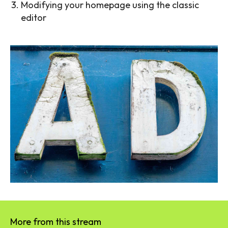
Modifying your homepage using the classic
editor
More from this stream