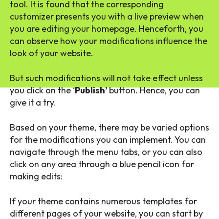
tool. It is found that the corresponding
customizer presents you with a live preview when
you are editing your homepage. Henceforth, you
can observe how your modifications influence the
look of your website.
But such modifications will not take effect unless
you click on the ‘
Publish’
button. Hence, you can
give it a try.
Based on your theme, there may be varied options
for the modifications you can implement. You can
navigate through the menu tabs, or you can also
click on any area through a blue pencil icon for
making edits:
If your theme contains numerous templates for
different pages of your website, you can start by