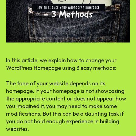
In this article, we explain how to change your
WordPress Homepage using 3 easy methods:
The tone of your website depends on its
homepage. If your homepage is not showcasing
the appropriate content or does not appear how
you imagined it, you may need to make some
modifications. But this can be a daunting task if
you do not hold enough experience in building
websites.