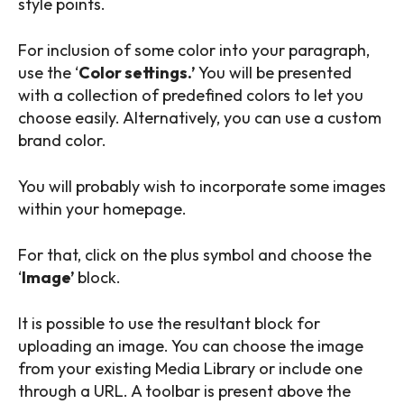
style points.
For inclusion of some color into your paragraph,
use the ‘
Color settings.’
You will be presented
with a collection of predefined colors to let you
choose easily. Alternatively, you can use a custom
brand color.
You will probably wish to incorporate some images
within your homepage.
For that, click on the plus symbol and choose the
‘
Image’
block.
It is possible to use the resultant block for
uploading an image. You can choose the image
from your existing Media Library or include one
through a URL. A toolbar is present above the