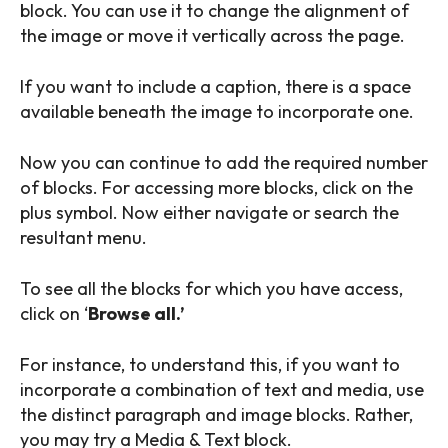
block. You can use it to change the alignment of
the image or move it vertically across the page.
If you want to include a caption, there is a space
available beneath the image to incorporate one.
Now you can continue to add the required number
of blocks. For accessing more blocks, click on the
plus symbol. Now either navigate or search the
resultant menu.
To see all the blocks for which you have access,
click on ‘
Browse all.’
For instance, to understand this, if you want to
incorporate a combination of text and media, use
SEARCH...
the distinct paragraph and image blocks. Rather,
you may try a Media & Text block.