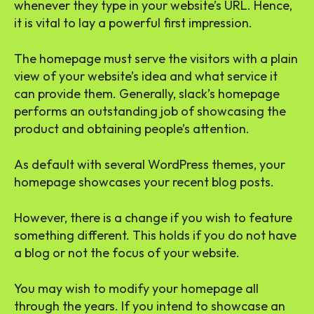
whenever they type in your website’s URL. Hence,
it is vital to lay a powerful first impression.
The homepage must serve the visitors with a plain
view of your website’s idea and what service it
can provide them. Generally, slack’s homepage
performs an outstanding job of showcasing the
product and obtaining people’s attention.
As default with several WordPress themes, your
homepage showcases your recent blog posts.
However, there is a change if you wish to feature
something different. This holds if you do not have
a blog or not the focus of your website.
You may wish to modify your homepage all
through the years. If you intend to showcase an