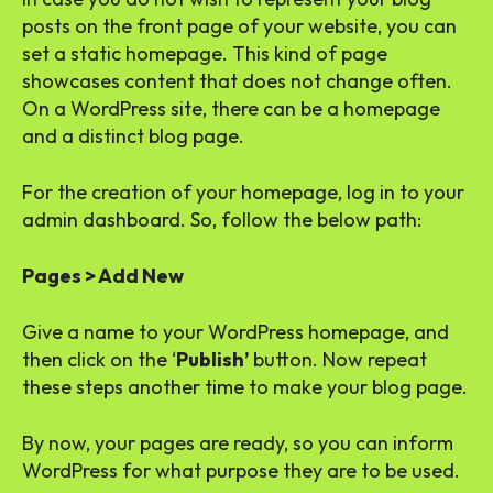
posts on the front page of your website, you can
set a static homepage. This kind of page
showcases content that does not change often.
On a WordPress site, there can be a homepage
and a distinct blog page.
For the creation of your homepage, log in to your
admin dashboard. So, follow the below path:
Pages > Add New
Give a name to your WordPress homepage, and
then click on the ‘
Publish’
button. Now repeat
these steps another time to make your blog page.
By now, your pages are ready, so you can inform
WordPress for what purpose they are to be used.