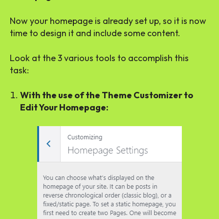
Now your homepage is already set up, so it is now
time to design it and include some content.
Look at the 3 various tools to accomplish this
task:
With the use of the Theme Customizer to
Edit Your Homepage: