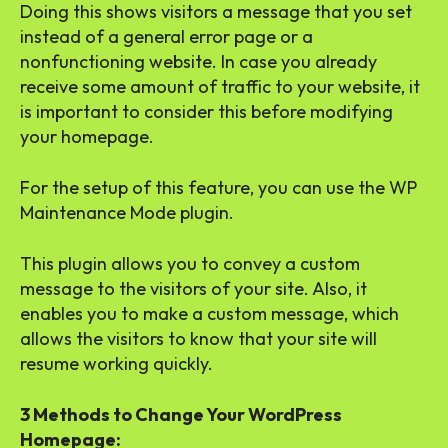
Doing this shows visitors a message that you set
instead of a general error page or a
nonfunctioning website. In case you already
receive some amount of traffic to your website, it
is important to consider this before modifying
your homepage.
For the setup of this feature, you can use the WP
Maintenance Mode plugin.
This plugin allows you to convey a custom
message to the visitors of your site. Also, it
enables you to make a custom message, which
allows the visitors to know that your site will
resume working quickly.
3 Methods to Change Your WordPress
Homepage: