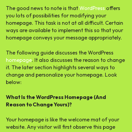
The good news to note is that
WordPress
offers
you lots of possibilities for modifying your
homepage. This task is not at all difficult. Certain
ways are available to implement this so that your
homepage conveys your message appropriately.
The following guide discusses the WordPress
homepage
. It also discusses the reason to change
it. The later section highlights several ways to
change and personalize your homepage. Look
below:
What Is the WordPress Homepage (And
Reason to Change Yours)?
Your homepage is like the welcome mat of your
website. Any visitor will first observe this page