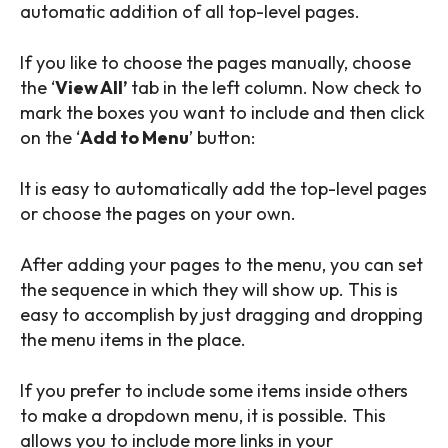
automatic addition of all top-level pages.
If you like to choose the pages manually, choose
the ‘
View All’
tab in the left column. Now check to
mark the boxes you want to include and then click
on the ‘
Add to Menu
’ button:
It is easy to automatically add the top-level pages
or choose the pages on your own.
After adding your pages to the menu, you can set
the sequence in which they will show up. This is
easy to accomplish by just dragging and dropping
the menu items in the place.
If you prefer to include some items inside others
to make a dropdown menu, it is possible. This
allows you to include more links in your