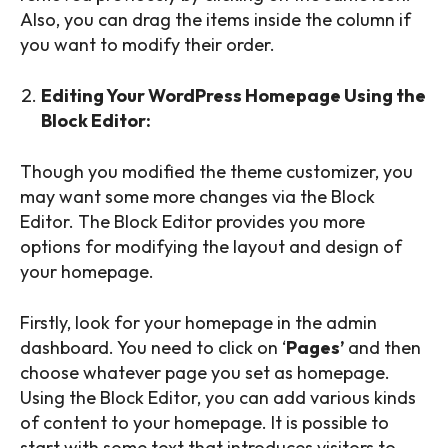
Also, you can drag the items inside the column if
you want to modify their order.
Editing Your WordPress Homepage Using the
Block Editor:
Though you modified the theme customizer, you
may want some more changes via the Block
Editor. The Block Editor provides you more
options for modifying the layout and design of
your homepage.
Firstly, look for your homepage in the admin
dashboard. You need to click on ‘
Pages’
and then
choose whatever page you set as homepage.
Using the Block Editor, you can add various kinds
of content to your homepage. It is possible to
start with some text that introduces visitors to