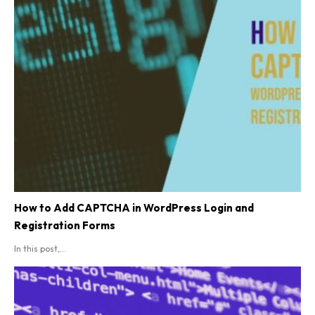
How to Add CAPTCHA in WordPress Login and
Registration Forms
In this post,...