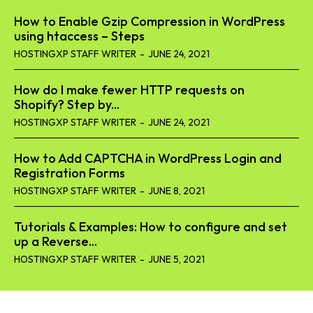
How to Enable Gzip Compression in WordPress
using htaccess – Steps
HOSTINGXP STAFF WRITER
-
JUNE 24, 2021
How do I make fewer HTTP requests on
Shopify? Step by...
HOSTINGXP STAFF WRITER
-
JUNE 24, 2021
How to Add CAPTCHA in WordPress Login and
Registration Forms
HOSTINGXP STAFF WRITER
-
JUNE 8, 2021
Tutorials & Examples: How to configure and set
up a Reverse...
HOSTINGXP STAFF WRITER
-
JUNE 5, 2021