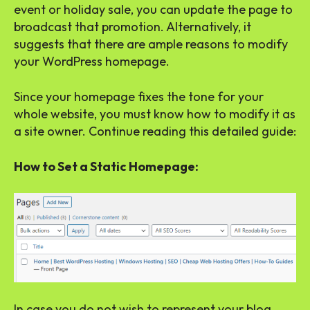
event or holiday sale, you can update the page to
broadcast that promotion. Alternatively, it
suggests that there are ample reasons to modify
your WordPress homepage.
Since your homepage fixes the tone for your
whole website, you must know how to modify it as
a site owner. Continue reading this detailed guide:
How to Set a Static Homepage:
In case you do not wish to represent your blog