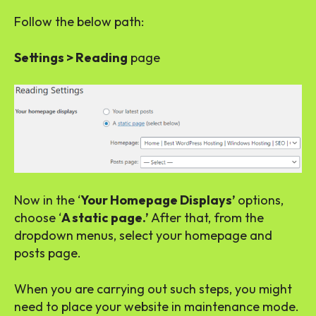
Follow the below path:
Settings > Reading
page
Now in the ‘
Your Homepage Displays’
options,
choose ‘
A static page.’
After that, from the
dropdown menus, select your homepage and
posts page.
When you are carrying out such steps, you might
need to place your website in maintenance mode.