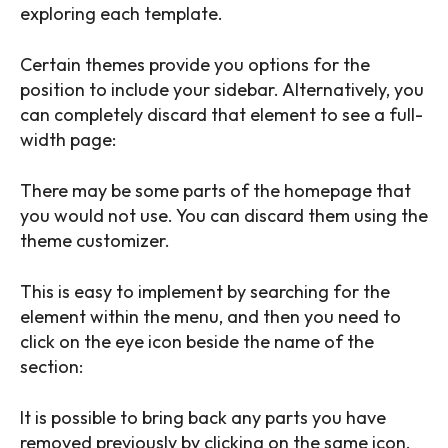
exploring each template.
Certain themes provide you options for the
position to include your sidebar. Alternatively, you
can completely discard that element to see a full-
width page:
There may be some parts of the homepage that
you would not use. You can discard them using the
theme customizer.
This is easy to implement by searching for the
element within the menu, and then you need to
click on the eye icon beside the name of the
section:
It is possible to bring back any parts you have
removed previously by clicking on the same icon.