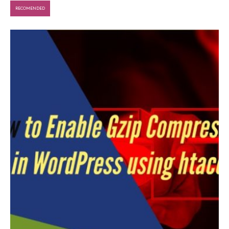
RECOMENDED