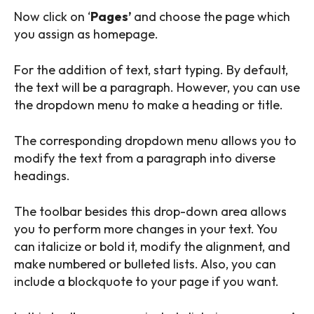
Now click on ‘
Pages’
and choose the page which
you assign as homepage.
For the addition of text, start typing. By default,
the text will be a paragraph. However, you can use
the dropdown menu to make a heading or title.
The corresponding dropdown menu allows you to
modify the text from a paragraph into diverse
headings.
The toolbar besides this drop-down area allows
you to perform more changes in your text. You
can italicize or bold it, modify the alignment, and
make numbered or bulleted lists. Also, you can
include a blockquote to your page if you want.