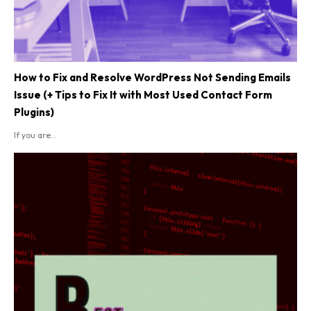
How to Fix and Resolve WordPress Not Sending Emails
Issue (+ Tips to Fix It with Most Used Contact Form
Plugins)
If you are...