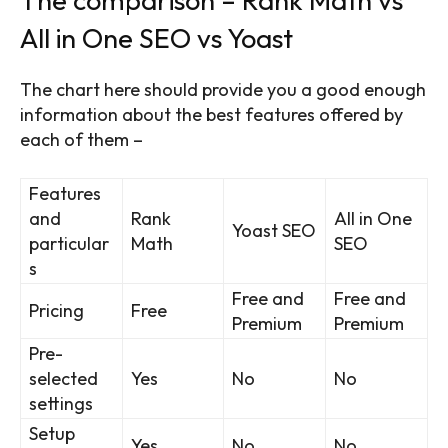
All in One SEO vs Yoast
The chart here should provide you a good enough
information about the best features offered by
each of them –
Features
and
Rank
All in One
Yoast SEO
particular
Math
SEO
s
Free and
Free and
Pricing
Free
Premium
Premium
Pre-
selected
Yes
No
No
settings
Setup
Yes
No
No