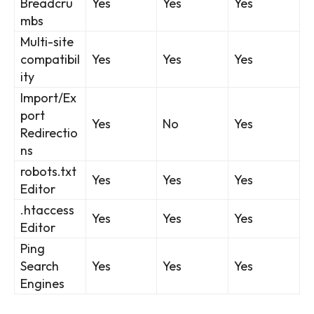
Breadcru
Yes
Yes
Yes
mbs
Multi-site
compatibil
Yes
Yes
Yes
ity
Import/Ex
port
Yes
No
Yes
Redirectio
ns
robots.txt
Yes
Yes
Yes
Editor
.htaccess
Yes
Yes
Yes
Editor
Ping
Search
Yes
Yes
Yes
Engines