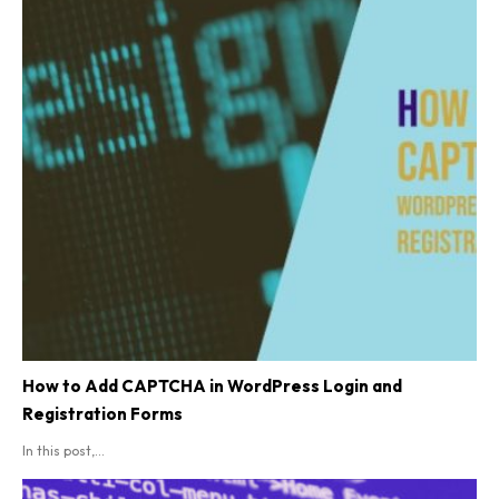
How to Add CAPTCHA in WordPress Login and
Registration Forms
In this post,...