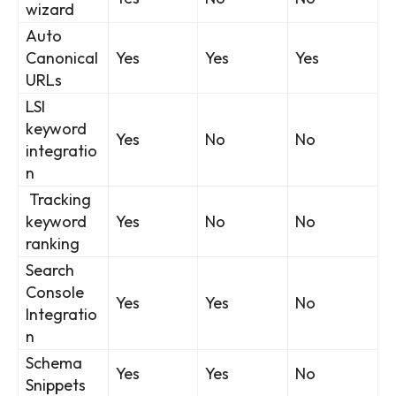
wizard
Auto
Canonical
Yes
Yes
Yes
URLs
LSI
keyword
Yes
No
No
integratio
n
Tracking
keyword
Yes
No
No
ranking
Search
Console
Yes
Yes
No
Integratio
n
Schema
Yes
Yes
No
Snippets
SEARCH...