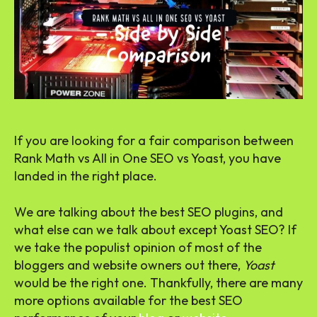
If you are looking for a fair comparison between
Rank Math vs All in One SEO vs Yoast, you have
landed in the right place.
We are talking about the best SEO plugins, and
what else can we talk about except Yoast SEO? If
we take the populist opinion of most of the
bloggers and website owners out there,
Yoast
would be the right one. Thankfully, there are many
more options available for the best SEO