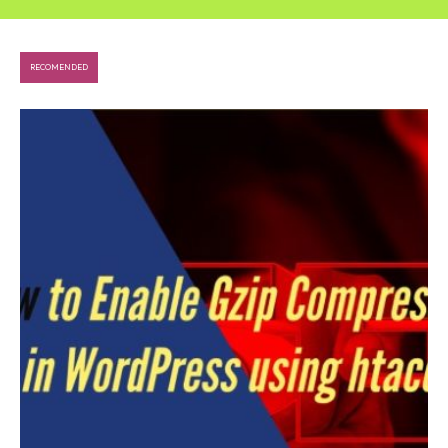
RECOMENDED