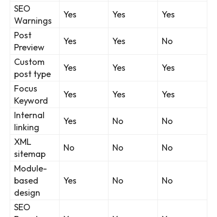
SEO
Yes
Yes
Yes
Warnings
Post
Yes
Yes
No
Preview
Custom
Yes
Yes
Yes
post type
Focus
Yes
Yes
Yes
Keyword
Internal
Yes
No
No
linking
XML
No
No
No
sitemap
Module-
based
Yes
No
No
design
SEO