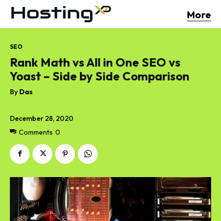
More
SEO
Rank Math vs All in One SEO vs
Yoast – Side by Side Comparison
By
Das
December 28, 2020
Comments
0