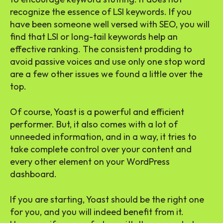
recognize the essence of LSI keywords. If you
have been someone well versed with SEO, you will
find that LSI or long-tail keywords help an
effective ranking. The consistent prodding to
avoid passive voices and use only one stop word
are a few other issues we found a little over the
top.
Of course, Yoast is a powerful and efficient
performer. But, it also comes with a lot of
unneeded information, and in a way, it tries to
take complete control over your content and
every other element on your WordPress
dashboard.
If you are starting, Yoast should be the right one
for you, and you will indeed benefit from it.