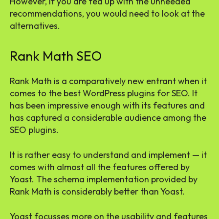
However, if you are fed up with the unneeded
recommendations, you would need to look at the
alternatives.
Rank Math SEO
Rank Math is a comparatively new entrant when it
comes to the best WordPress plugins for SEO. It
has been impressive enough with its features and
has captured a considerable audience among the
SEO plugins.
It is rather easy to understand and implement — it
comes with almost all the features offered by
Yoast. The schema implementation provided by
Rank Math is considerably better than Yoast.
Yoast focusses more on the usability and features