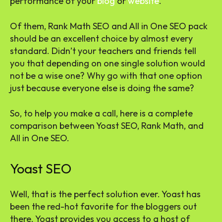
performance of your
blog
or
website
.
Of them, Rank Math SEO and All in One SEO pack
should be an excellent choice by almost every
standard. Didn’t your teachers and friends tell
you that depending on one single solution would
not be a wise one? Why go with that one option
just because everyone else is doing the same?
So, to help you make a call, here is a complete
comparison between Yoast SEO, Rank Math, and
All in One SEO.
Yoast SEO
Well, that is the perfect solution ever. Yoast has
been the red-hot favorite for the bloggers out
there. Yoast provides you access to a host of