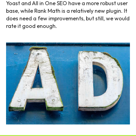
Yoast and All in One SEO have a more robust user
base, while Rank Math is a relatively new plugin. It
does need a few improvements, but still, we would
rate it good enough.