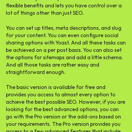
flexible benefits and lets you have control over a
lot of things other than just SEO.
You can set up titles, meta descriptions, and slug
for your content. You can even configure social
sharing options with Yoast. And all these tasks can
be achieved on a per post basis. You can also set
the options for sitemaps and add a little schema.
And all those tasks are rather easy and
straightforward enough.
The basic version is available for free and
provides you access to almost every option to
achieve the best possible SEO. However, if you are
looking for the best advanced options, you can
go with the Pro version or the add-ons based on
your requirements. The Pro version provides you
access to a few advanced features that include