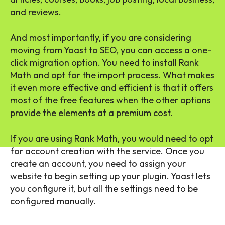
and reviews.
And most importantly, if you are considering
moving from Yoast to SEO, you can access a one-
click migration option. You need to install Rank
Math and opt for the import process. What makes
it even more effective and efficient is that it offers
most of the free features when the other options
provide the elements at a premium cost.
If you are using Rank Math, you would need to opt
for account creation with the service. Once you
create an account, you need to assign your
website to begin setting up your plugin. Yoast lets
you configure it, but all the settings need to be
configured manually.