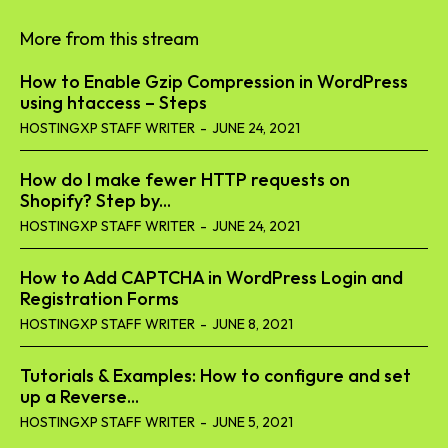
More from this stream
How to Enable Gzip Compression in WordPress
using htaccess – Steps
HOSTINGXP STAFF WRITER
-
JUNE 24, 2021
How do I make fewer HTTP requests on
Shopify? Step by...
HOSTINGXP STAFF WRITER
-
JUNE 24, 2021
How to Add CAPTCHA in WordPress Login and
Registration Forms
HOSTINGXP STAFF WRITER
-
JUNE 8, 2021
Tutorials & Examples: How to configure and set
up a Reverse...
HOSTINGXP STAFF WRITER
-
JUNE 5, 2021