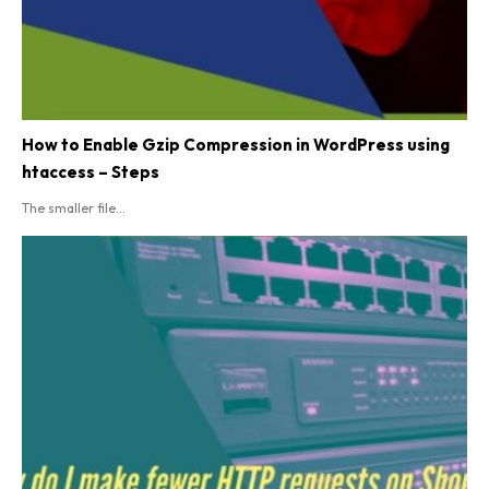
How to Enable Gzip Compression in WordPress using
htaccess – Steps
The smaller file...