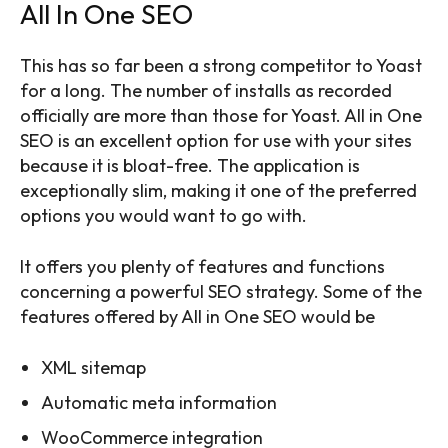
All In One SEO
This has so far been a strong competitor to Yoast
for a long. The number of installs as recorded
officially are more than those for Yoast. All in One
SEO is an excellent option for use with your sites
because it is bloat-free. The application is
exceptionally slim, making it one of the preferred
options you would want to go with.
It offers you plenty of features and functions
concerning a powerful SEO strategy. Some of the
features offered by All in One SEO would be
XML sitemap
Automatic meta information
WooCommerce integration