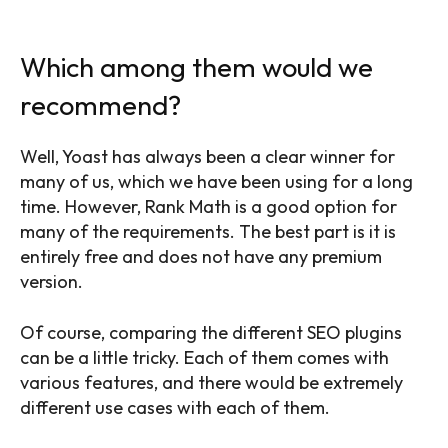
Which among them would we
recommend?
Well, Yoast has always been a clear winner for
many of us, which we have been using for a long
time. However, Rank Math is a good option for
many of the requirements. The best part is it is
entirely free and does not have any premium
version.
Of course, comparing the different SEO plugins
can be a little tricky. Each of them comes with
various features, and there would be extremely
different use cases with each of them.