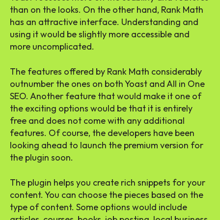
than on the looks. On the other hand, Rank Math
has an attractive interface. Understanding and
using it would be slightly more accessible and
more uncomplicated.
The features offered by Rank Math considerably
outnumber the ones on both Yoast and All in One
SEO. Another feature that would make it one of
the exciting options would be that it is entirely
free and does not come with any additional
features. Of course, the developers have been
looking ahead to launch the premium version for
the plugin soon.
The plugin helps you create rich snippets for your
content. You can choose the pieces based on the
type of content. Some options would include
articles, courses, books, job posting, local business,