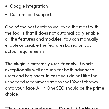
Google integration
Custom post support.
One of the best options we loved the most with
the tool is that it does not automatically enable
all the features and modules. You can manually
enable or disable the features based on your
actual requirements.
The plugin is extremely user-friendly. It works
exceptionally well enough for both advanced
users and beginners. In case you do not like the
unneeded recommendations that Yoast throws
onto your face, All in One SEO should be the prime
choice.
The comparison – Rank Math vs