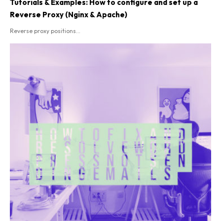
Tutorials & Examples: How to configure and set up a
Reverse Proxy (Nginx & Apache)
Reverse proxy positions...