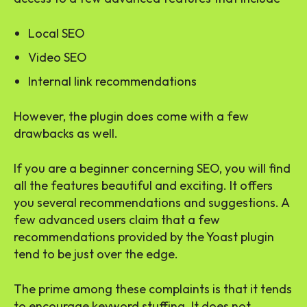
Local SEO
Video SEO
Internal link recommendations
However, the plugin does come with a few
drawbacks as well.
If you are a beginner concerning SEO, you will find
all the features beautiful and exciting. It offers
you several recommendations and suggestions. A
few advanced users claim that a few
recommendations provided by the Yoast plugin
tend to be just over the edge.
The prime among these complaints is that it tends
to encourage keyword stuffing. It does not