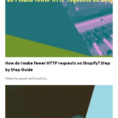
How do I make fewer HTTP requests on Shopify? Step
by Step Guide
Website speed optimization...