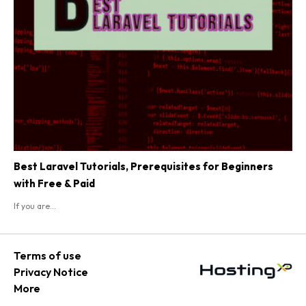
Best Laravel Tutorials, Prerequisites for Beginners
with Free & Paid
If you are...
Terms of use
Privacy Notice
More