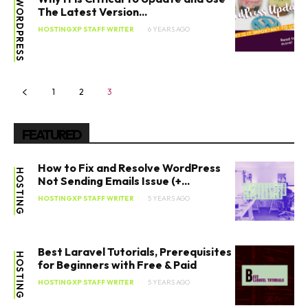
WORDPRESS
The Latest Version...
HOSTINGXP STAFF WRITER
6 YEARS AGO
1
2
3
FEATURED
How to Fix and Resolve WordPress
HOSTING
Not Sending Emails Issue (+...
HOSTINGXP STAFF WRITER
5 YEARS AGO
Best Laravel Tutorials, Prerequisites
HOSTING
for Beginners with Free & Paid
HOSTINGXP STAFF WRITER
5 YEARS AGO