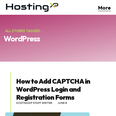
More
ALL STORIES TAGGED :
WordPress
How to Add CAPTCHA in
WordPress Login and
Registration Forms
HOSTINGXP STAFF WRITER
JUNE 8