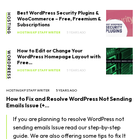
Best WordPress Security Plugins &
HOSTING
WooCommerce – Free, Freemium &
Subscriptions
HOSTINGXP STAFF WRITER
5 YEARS AGO
How to Edit or Change Your
WORDPRESS
WordPress Homepage Layout with
Free...
HOSTINGXP STAFF WRITER
5 YEARS AGO
HOSTINGXP STAFF WRITER
5 YEARS AGO
How to Fix and Resolve WordPress Not Sending
Emails Issue (+...
If you are planning to resolve WordPress not
sending emails Issue read our step-by-step
guide. We are also offering some tips to fix It