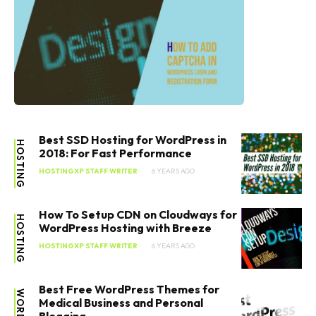
Best SSD Hosting for WordPress in
HOSTING
2018: For Fast Performance
HOSTINGXP STAFF WRITER
6 YEARS AGO
How To Setup CDN on Cloudways for
HOSTING
WordPress Hosting with Breeze
HOSTINGXP STAFF WRITER
6 YEARS AGO
Best Free WordPress Themes for
Medical Business and Personal