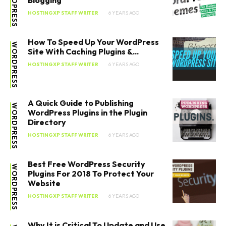
WORDPRESS
Blogging
HOSTINGXP STAFF WRITER
6 YEARS AGO
How To Speed Up Your WordPress
WORDPRESS
Site With Caching Plugins &...
HOSTINGXP STAFF WRITER
6 YEARS AGO
A Quick Guide to Publishing
WORDPRESS
WordPress Plugins in the Plugin
Directory
HOSTINGXP STAFF WRITER
6 YEARS AGO
Best Free WordPress Security
WORDPRESS
SEARCH...
Plugins For 2018 To Protect Your
Website
HOSTINGXP STAFF WRITER
6 YEARS AGO
Why It is Critical To Update and Use