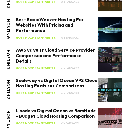
HOSTINGXP STAFF WRITER
6 YEARS AGO
Best RapidWeaver Hosting For
HOSTING
Websites With Pricing and
Performance
HOSTINGXP STAFF WRITER
6 YEARS AGO
AWS vs Vultr Cloud Service Provider
HOSTING
Comparison and Performance
Details
HOSTINGXP STAFF WRITER
6 YEARS AGO
Scaleway vs Digital Ocean VPS Cloud
HOSTING
Hosting Features Comparisons
HOSTINGXP STAFF WRITER
6 YEARS AGO
Linode vs Digital Ocean vs RamNode
HOSTING
– Budget Cloud Hosting Comparison
HOSTINGXP STAFF WRITER
6 YEARS AGO