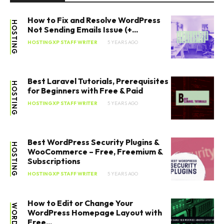
How to Fix and Resolve WordPress
HOSTING
Not Sending Emails Issue (+...
HOSTINGXP STAFF WRITER
5 YEARS AGO
Best Laravel Tutorials, Prerequisites
HOSTING
for Beginners with Free & Paid
HOSTINGXP STAFF WRITER
5 YEARS AGO
Best WordPress Security Plugins &
HOSTING
WooCommerce – Free, Freemium &
Subscriptions
HOSTINGXP STAFF WRITER
5 YEARS AGO
How to Edit or Change Your
WordPress Homepage Layout with
Free...