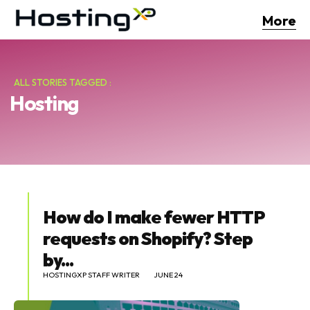
More
ALL STORIES TAGGED :
Hosting
How do I make fewer HTTP
requests on Shopify? Step
by...
HOSTINGXP STAFF WRITER
JUNE 24