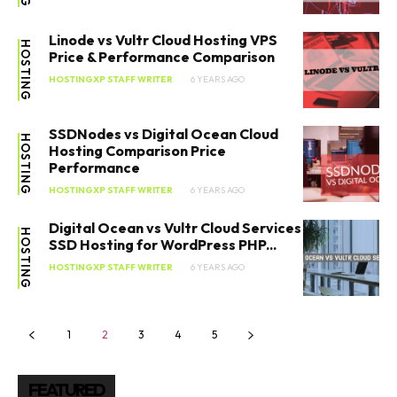
SEARCH...
Linode vs Vultr Cloud Hosting VPS
HOSTING
Price & Performance Comparison
HOSTINGXP STAFF WRITER
6 YEARS AGO
SSDNodes vs Digital Ocean Cloud
HOSTING
Hosting Comparison Price
Performance
HOSTINGXP STAFF WRITER
6 YEARS AGO
Digital Ocean vs Vultr Cloud Services
HOSTING
SSD Hosting for WordPress PHP...
HOSTINGXP STAFF WRITER
6 YEARS AGO
1
2
3
4
5
FEATURED