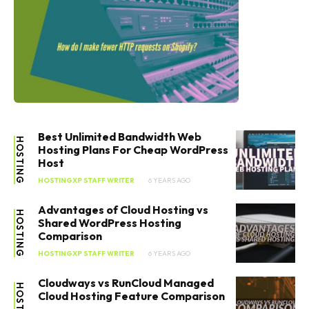
Best Unlimited Bandwidth Web
HOSTING
Hosting Plans For Cheap WordPress
Host
HOSTINGXP STAFF WRITER
6 YEARS AGO
Advantages of Cloud Hosting vs
HOSTING
Shared WordPress Hosting
Comparison
HOSTINGXP STAFF WRITER
6 YEARS AGO
Cloudways vs RunCloud Managed
HOSTING
Cloud Hosting Feature Comparison