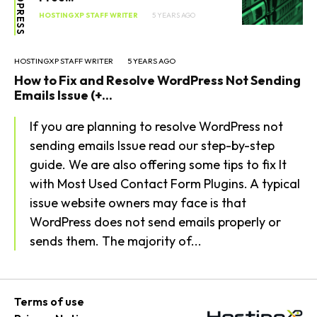
WORDPRESS
HOSTINGXP STAFF WRITER
5 YEARS AGO
HOSTINGXP STAFF WRITER
5 YEARS AGO
How to Fix and Resolve WordPress Not Sending
Emails Issue (+...
If you are planning to resolve WordPress not
sending emails Issue read our step-by-step
guide. We are also offering some tips to fix It
with Most Used Contact Form Plugins. A typical
issue website owners may face is that
WordPress does not send emails properly or
sends them. The majority of...
Terms of use