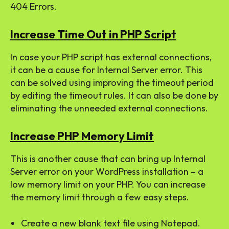
404 Errors.
Increase Time Out in PHP Script
In case your PHP script has external connections,
it can be a cause for Internal Server error. This
can be solved using improving the timeout period
by editing the timeout rules. It can also be done by
eliminating the unneeded external connections.
Increase PHP Memory Limit
This is another cause that can bring up Internal
Server error on your WordPress installation – a
low memory limit on your PHP. You can increase
the memory limit through a few easy steps.
Create a new blank text file using Notepad.