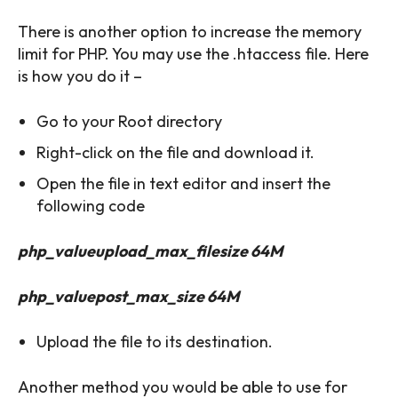
There is another option to increase the memory
limit for PHP. You may use the .htaccess file. Here
is how you do it –
Go to your Root directory
Right-click on the file and download it.
Open the file in text editor and insert the
following code
php_valueupload_max_filesize 64M
php_valuepost_max_size 64M
Upload the file to its destination.
Another method you would be able to use for