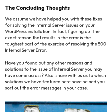
The Concluding Thoughts
We assume we have helped you with these fixes
for solving the Internal Server issues on your
WordPress installation. In fact, figuring out the
exact reason that results in the error is the
toughest part of the exercise of resolving the 500
Internal Server Error.
Have you found out any other reasons and
solutions to the issue of Internal Server you may
have come across? Also, share with us as to which
solutions we have featured here have helped you
sort out the error messages in your case.