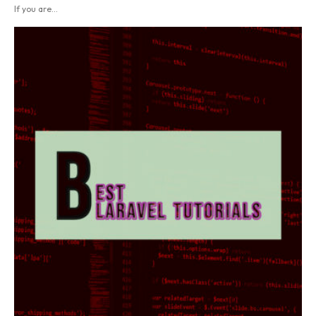
If you are...