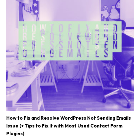
How to Fix and Resolve WordPress Not Sending Emails
Issue (+ Tips to Fix It with Most Used Contact Form
Plugins)