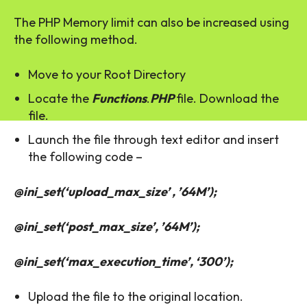
The PHP Memory limit can also be increased using
the following method.
Move to your Root Directory
Locate the
Functions
.
PHP
file. Download the
file.
Launch the file through text editor and insert
the following code –
@ini_set(‘upload_max_size’ , ’64M’);
@ini_set(‘post_max_size’, ’64M’);
@ini_set(‘max_execution_time’, ‘300’);
Upload the file to the original location.