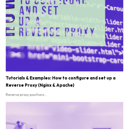
Tutorials & Examples: How to configure and set up a
Reverse Proxy (Nginx & Apache)
Reverse proxy positions...