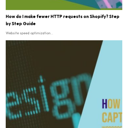
How do I make fewer HTTP requests on Shopify? Step
by Step Guide
Website speed optimization...