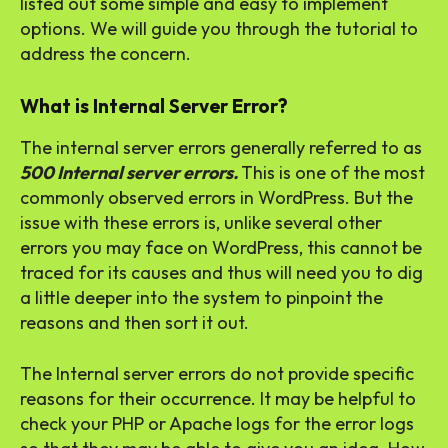
listed out some simple and easy to implement
options. We will guide you through the tutorial to
address the concern.
What is Internal Server Error?
The internal server errors generally referred to as
500 Internal server errors.
This is one of the most
commonly observed errors in WordPress. But the
issue with these errors is, unlike several other
errors you may face on WordPress, this cannot be
traced for its causes and thus will need you to dig
a little deeper into the system to pinpoint the
reasons and then sort it out.
The Internal server errors do not provide specific
reasons for their occurrence. It may be helpful to
check your PHP or Apache logs for the error logs