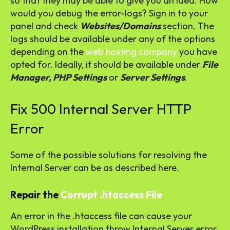
so that they may be able to give you an idea. How
would you debug the error-logs? Sign in to your
panel and check
Websites/Domains
section. The
logs should be available under any of the options
depending on the
web hosting company
you have
opted for. Ideally, it should be available under
File
Manager, PHP Settings
or
Server Settings
.
Fix 500 Internal Server HTTP
Error
Some of the possible solutions for resolving the
Internal Server can be as described here.
Repair the
Corrupt .htaccess File
An error in the .htaccess file can cause your
WordPress installation throw Internal Server error.