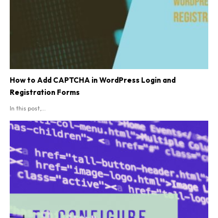
How to Add CAPTCHA in WordPress Login and
Registration Forms
In this post,...