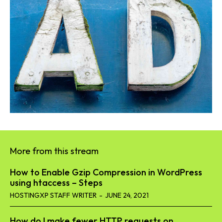
More from this stream
How to Enable Gzip Compression in WordPress
using htaccess – Steps
HOSTINGXP STAFF WRITER
-
JUNE 24, 2021
How do I make fewer HTTP requests on