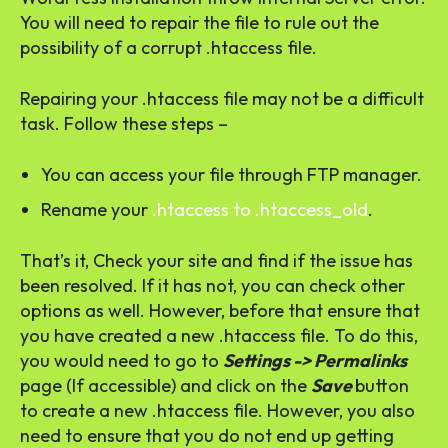
You will need to repair the file to rule out the
possibility of a corrupt .htaccess file.
Repairing your .htaccess file may not be a difficult
task. Follow these steps –
You can access your file through FTP manager.
Rename your
.htaccess to .htaccess_old
.
That’s it, Check your site and find if the issue has
been resolved. If it has not, you can check other
options as well. However, before that ensure that
you have created a new .htaccess file. To do this,
you would need to go to
Settings -> Permalinks
page (If accessible) and click on the
Save
button
to create a new .htaccess file. However, you also
need to ensure that you do not end up getting