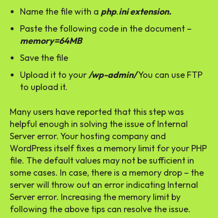
Name the file with a
php
.
ini extension.
Paste the following code in the document –
memory=64MB
Save the file
Upload it to your
/wp-admin/
You can use FTP
to upload it.
Many users have reported that this step was
helpful enough in solving the issue of Internal
Server error. Your hosting company and
WordPress itself fixes a memory limit for your PHP
file. The default values may not be sufficient in
some cases. In case, there is a memory drop – the
server will throw out an error indicating Internal
Server error. Increasing the memory limit by
following the above tips can resolve the issue.