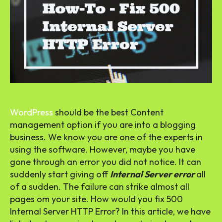
WordPress
should be the best Content
management option if you are into a blogging
business. We know you are one of the experts in
using the software. However, maybe you have
gone through an error you did not notice. It can
suddenly start giving off
Internal Server error
all
of a sudden. The failure can strike almost all
pages om your site. How would you fix 500
Internal Server HTTP Error? In this article, we have