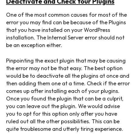
Deactivate
and Check Your Plugins
One of the most common causes for most of the
error you may find can be because of the Plugins
that you have installed on your WordPress
installation. The Internal Server error should not
be an exception either.
Pinpointing the exact plugin that may be causing
the error may not be that easy. The best option
would be to deactivate all the plugins at once and
then adding them one at a time. Check if the error
comes up after installing each of your plugins.
Once you found the plugin that can be a culprit,
SEARCH...
you can leave out the plugin. We would advise
you to opt for this option only after you have
ruled out all the other possibilities. This can be
quite troublesome and utterly tiring experience.