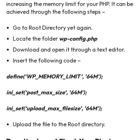
increasing the memory limit for your PHP. It can be
achieved through the following steps –
Go to Root Directory yet again.
Locate the folder
wp-config.php
Download and open it through a text editor.
Insert the following code –
define(‘WP_MEMORY_LIMIT’, ’64M’);
ini_set(‘post_max_size’, ’64M’);
ini_set(‘upload_max_filesize’, ’64M’);
Upload the file to the Root directory.