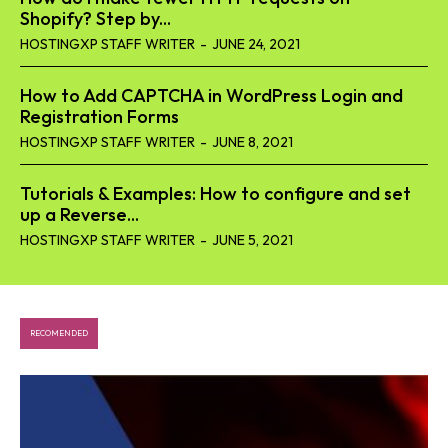
Shopify? Step by...
HOSTINGXP STAFF WRITER
-
JUNE 24, 2021
How to Add CAPTCHA in WordPress Login and
Registration Forms
HOSTINGXP STAFF WRITER
-
JUNE 8, 2021
Tutorials & Examples: How to configure and set
up a Reverse...
HOSTINGXP STAFF WRITER
-
JUNE 5, 2021
RECOMENDED