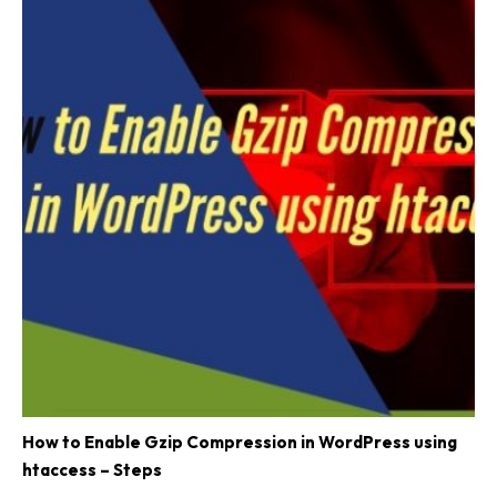
How to Enable Gzip Compression in WordPress using
htaccess – Steps