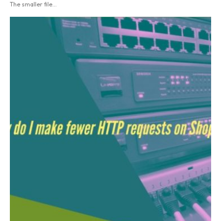
The smaller file...