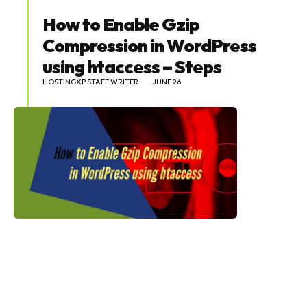
How to Enable Gzip
Compression in WordPress
using htaccess – Steps
HOSTINGXP STAFF WRITER
JUNE 26
SEARCH...