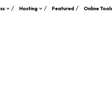
ss
Hosting
Featured
Online Tool