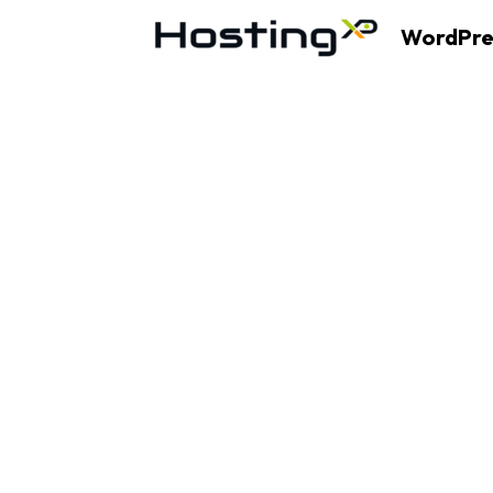
WordPre