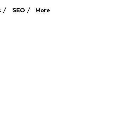
More
s
SEO