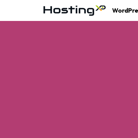
WordPre