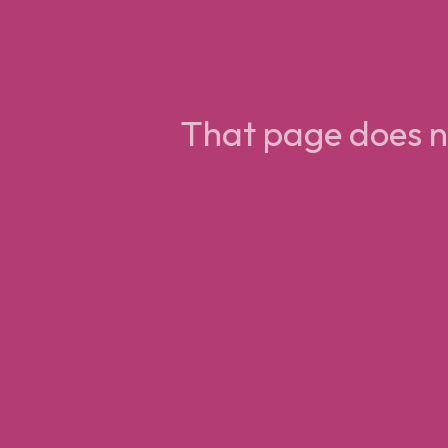
That page does no