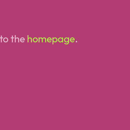
 to the
homepage
.