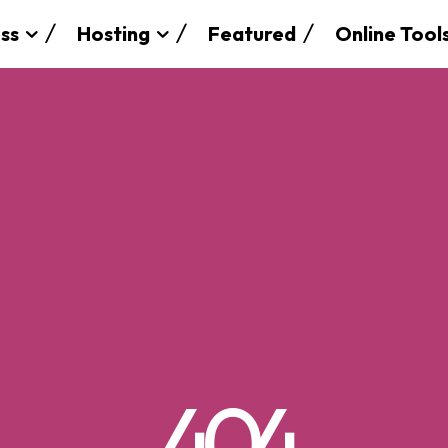
ss
Hosting
Featured
Online Tool
SEARCH...
404